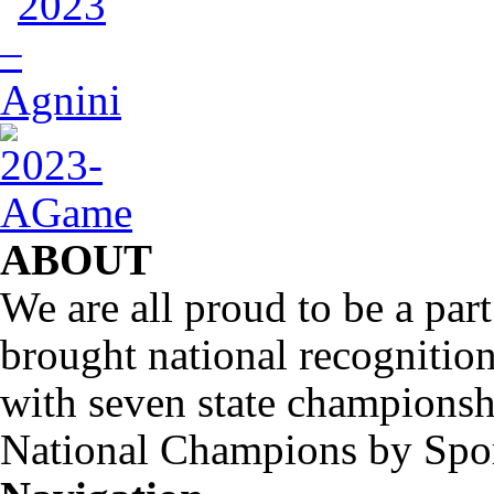
ABOUT
We are all proud to be a part
brought national recognitio
with seven state championsh
National Champions by Spo