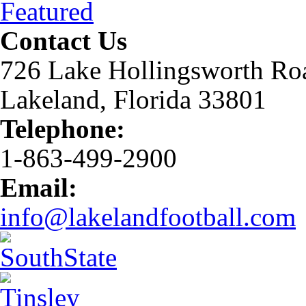
Featured
Contact Us
726 Lake Hollingsworth Ro
Lakeland, Florida 33801
Telephone:
1-863-499-2900
Email:
info@lakelandfootball.com