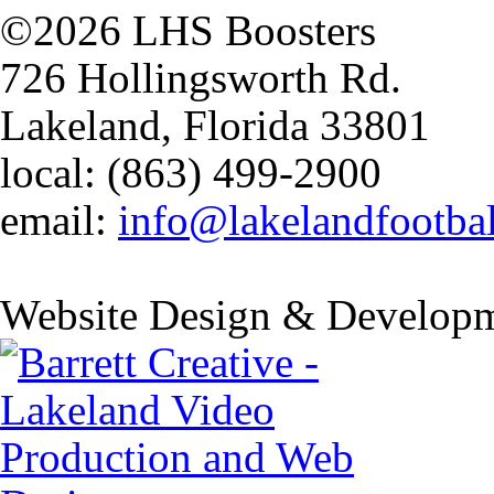
©2026 LHS Boosters
726 Hollingsworth Rd.
Lakeland, Florida 33801
local: (863) 499-2900
email:
info@lakelandfootba
Website Design & Developm