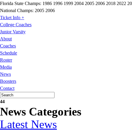
Florida State Champs:
1986 1996 1999 2004 2005 2006 2018 2022 2
National Champs:
2005 2006
Ticket Info +
College Coaches
Junior Varsity
About
Coaches
Schedule
Roster
Media
News
Boosters
Contact
44
News Categories
Latest News