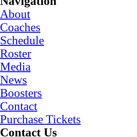
Navigation
About
Coaches
Schedule
Roster
Media
News
Boosters
Contact
Purchase Tickets
Contact Us