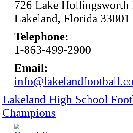
726 Lake Hollingsworth
Lakeland, Florida 33801
Telephone:
1-863-499-2900
Email:
info@lakelandfootball.c
Lakeland High School Foot
Champions