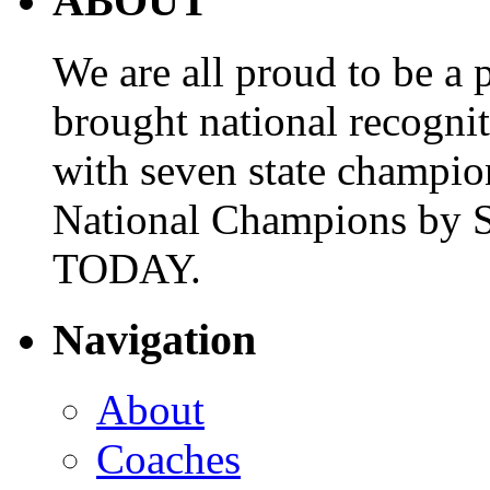
ABOUT
We are all proud to be a p
brought national recogni
with seven state champio
National Champions by S
TODAY.
Navigation
About
Coaches