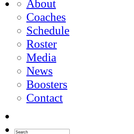
About
Coaches
Schedule
Roster
Media
News
Boosters
Contact