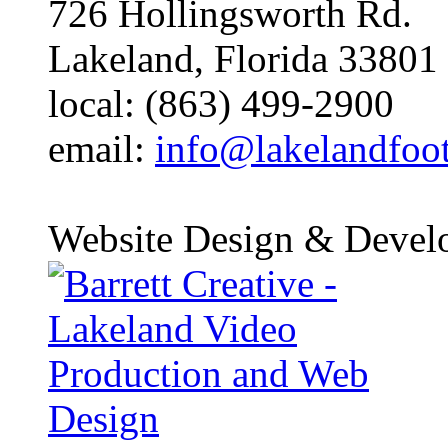
726 Hollingsworth Rd.
Lakeland, Florida 33801
local: (863) 499-2900
email:
info@lakelandfoo
Website Design & Devel