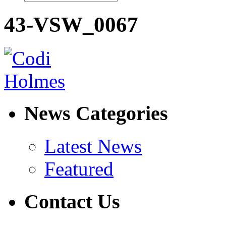
43-VSW_0067
News Categories
Latest News
Featured
Contact Us