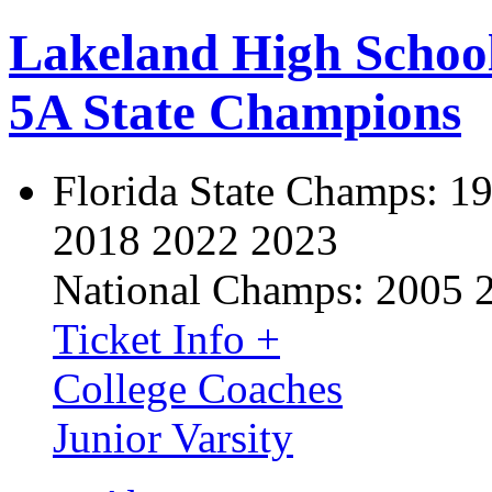
Lakeland High Schoo
5A State Champions
Florida State Champs:
19
2018 2022 2023
National Champs:
2005 
Ticket Info +
College Coaches
Junior Varsity