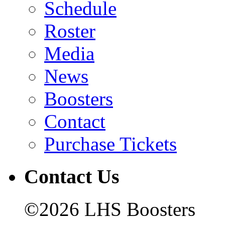
Schedule
Roster
Media
News
Boosters
Contact
Purchase Tickets
Contact Us
©2026 LHS Boosters