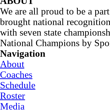
ABOUT
We are all proud to be a part
brought national recognitio
with seven state championsh
National Champions by Spo
Navigation
About
Coaches
Schedule
Roster
Media