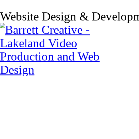
Website Design & Developm