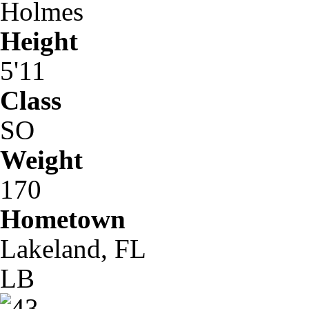
Holmes
Height
5'11
Class
SO
Weight
170
Hometown
Lakeland, FL
LB