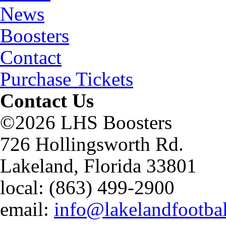
News
Boosters
Contact
Purchase Tickets
Contact Us
©2026 LHS Boosters
726 Hollingsworth Rd.
Lakeland, Florida 33801
local: (863) 499-2900
email:
info@lakelandfootba