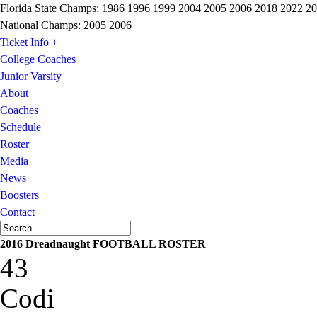
Florida State Champs:
1986 1996 1999 2004 2005 2006 2018 2022 2
National Champs:
2005 2006
Ticket Info +
College Coaches
Junior Varsity
About
Coaches
Schedule
Roster
Media
News
Boosters
Contact
2016 Dreadnaught FOOTBALL ROSTER
43
Codi