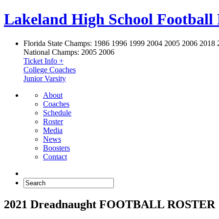
Lakeland High School Football
Florida State Champs:
1986 1996 1999 2004 2005 2006 2018 
National Champs:
2005 2006
Ticket Info +
College Coaches
Junior Varsity
About
Coaches
Schedule
Roster
Media
News
Boosters
Contact
2021 Dreadnaught FOOTBALL ROSTER