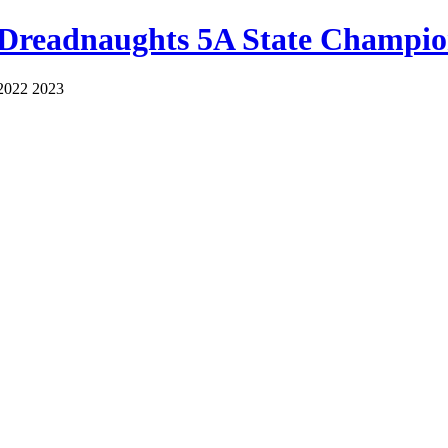
 Dreadnaughts 5A State Champio
2022 2023