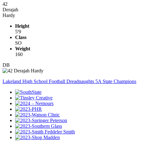
42
Derajah
Hardy
Height
5'9
Class
SO
Weight
160
DB
Lakeland High School Football Dreadnaughts 5A State Champions