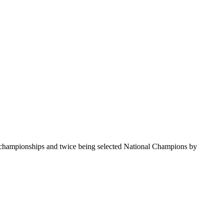
te championships and twice being selected National Champions by