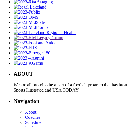
ABOUT
We are all proud to be a part of a football program that has b
Sports Illustrated and USA TODAY.
Navigation
About
Coaches
Schedule