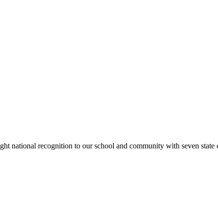
rought national recognition to our school and community with seven sta