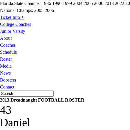
Florida State Champs:
1986 1996 1999 2004 2005 2006 2018 2022 2
National Champs:
2005 2006
Ticket Info +
College Coaches
Junior Varsity
About
Coaches
Schedule
Roster
Media
News
Boosters
Contact
2013 Dreadnaught FOOTBALL ROSTER
43
Daniel