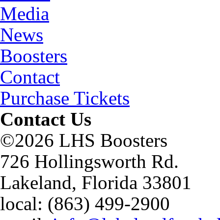
Media
News
Boosters
Contact
Purchase Tickets
Contact Us
©2026 LHS Boosters
726 Hollingsworth Rd.
Lakeland, Florida 33801
local: (863) 499-2900