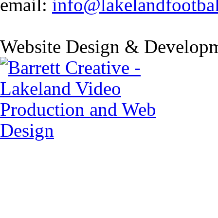
email:
info@lakelandfootba
Website Design & Developm