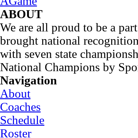
ABOUT
We are all proud to be a part
brought national recognitio
with seven state championsh
National Champions by Spo
Navigation
About
Coaches
Schedule
Roster