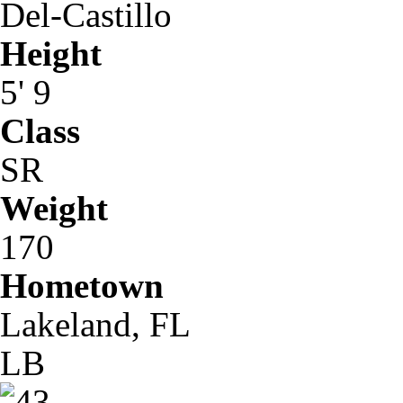
Del-Castillo
Height
5' 9
Class
SR
Weight
170
Hometown
Lakeland, FL
LB