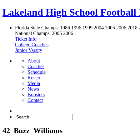
Lakeland High School Football
Florida State Champs:
1986 1996 1999 2004 2005 2006 2018 
National Champs:
2005 2006
Ticket Info +
College Coaches
Junior Varsity
About
Coaches
Schedule
Roster
Media
News
Boosters
Contact
42_Buzz_Williams