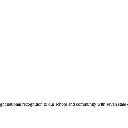
rought national recognition to our school and community with seven sta