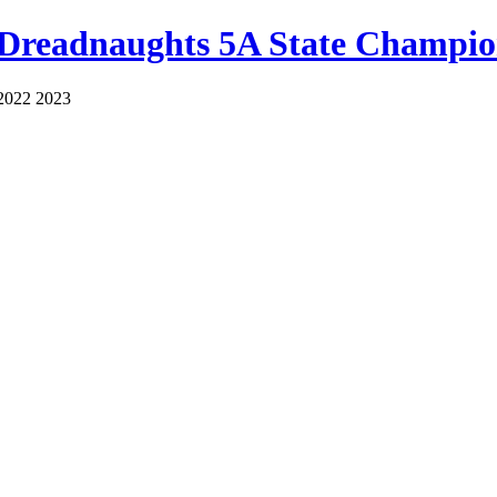
 Dreadnaughts 5A State Champio
2022 2023