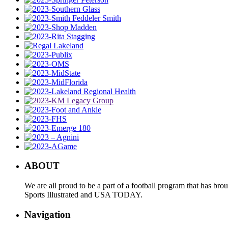
ABOUT
We are all proud to be a part of a football program that has b
Sports Illustrated and USA TODAY.
Navigation