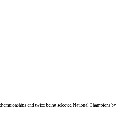
te championships and twice being selected National Champions by