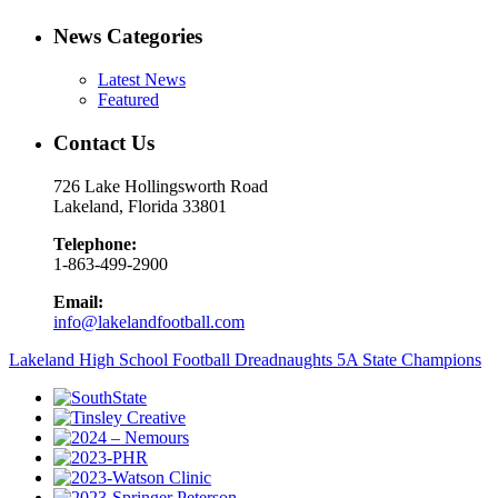
News Categories
Latest News
Featured
Contact Us
726 Lake Hollingsworth Road
Lakeland, Florida 33801
Telephone:
1-863-499-2900
Email:
info@lakelandfootball.com
Lakeland High School Football Dreadnaughts 5A State Champions