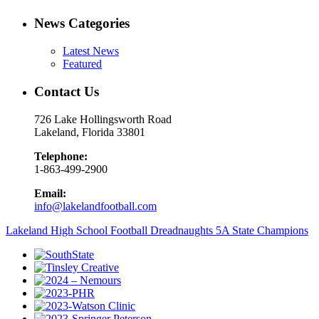
News Categories
Latest News
Featured
Contact Us
726 Lake Hollingsworth Road
Lakeland, Florida 33801
Telephone:
1-863-499-2900
Email:
info@lakelandfootball.com
Lakeland High School Football Dreadnaughts 5A State Champions