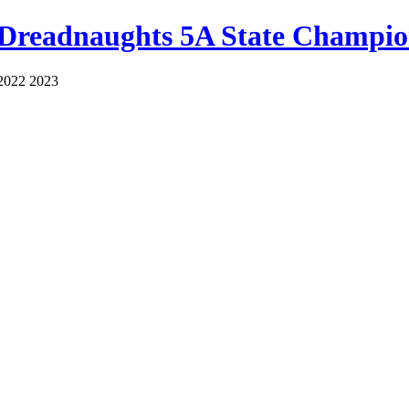
 Dreadnaughts 5A State Champio
2022 2023