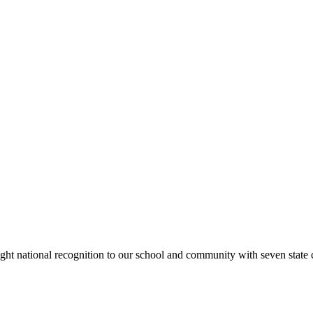
rought national recognition to our school and community with seven sta