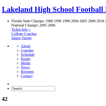
Lakeland High School Football
Florida State Champs:
1986 1996 1999 2004 2005 2006 2018 
National Champs:
2005 2006
Ticket Info +
College Coaches
Junior Varsity
About
Coaches
Schedule
Roster
Media
News
Boosters
Contact
42