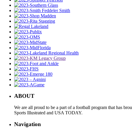
ABOUT
We are all proud to be a part of a football program that has b
Sports Illustrated and USA TODAY.
Navigation