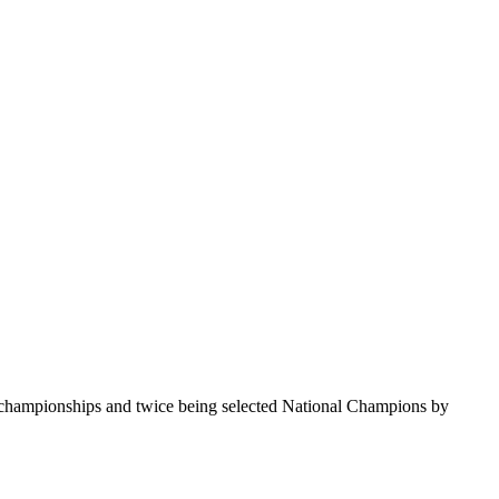
te championships and twice being selected National Champions by