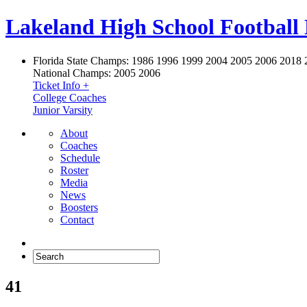
Lakeland High School Football
Florida State Champs:
1986 1996 1999 2004 2005 2006 2018 
National Champs:
2005 2006
Ticket Info +
College Coaches
Junior Varsity
About
Coaches
Schedule
Roster
Media
News
Boosters
Contact
41