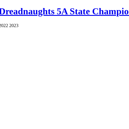
 Dreadnaughts 5A State Champio
2022 2023