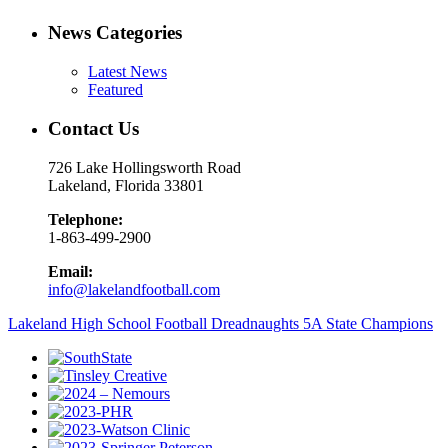
News Categories
Latest News
Featured
Contact Us
726 Lake Hollingsworth Road
Lakeland, Florida 33801
Telephone:
1-863-499-2900
Email:
info@lakelandfootball.com
Lakeland High School Football Dreadnaughts 5A State Champions