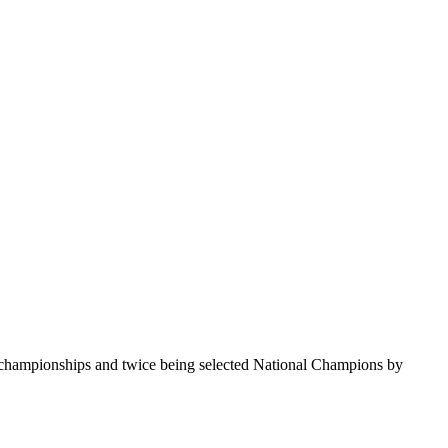
te championships and twice being selected National Champions by