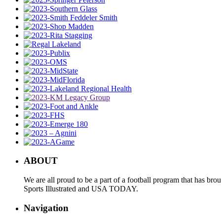
ABOUT
We are all proud to be a part of a football program that has b
Sports Illustrated and USA TODAY.
Navigation