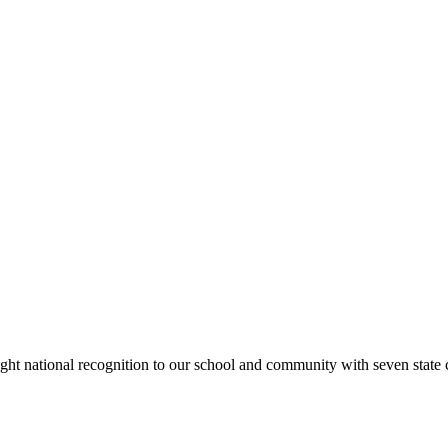
rought national recognition to our school and community with seven sta