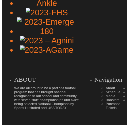
ABOUT
Navigation
We are all proud to be a part of a football
About
program that has brought national
Schedule
recognition to our school and community
Media
with seven state championships and twice
Boosters
being selected National Champions by
Purchase
Sports Illustrated and USA TODAY.
Tickets