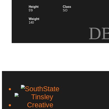
Height
Class
5'9
SO
Weight
140
D