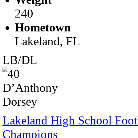
240
Hometown
Lakeland, FL
LB/DL
Lakeland High School Foot
Champions