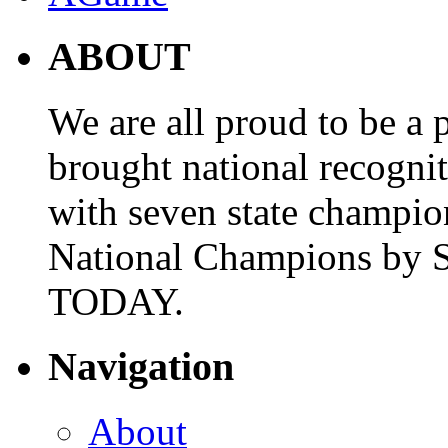
ABOUT
We are all proud to be a p
brought national recogni
with seven state champio
National Champions by S
TODAY.
Navigation
About