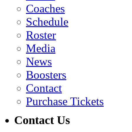
Coaches
Schedule
Roster
Media
News
Boosters
Contact
Purchase Tickets
Contact Us