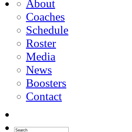
About
Coaches
Schedule
Roster
Media
News
Boosters
Contact