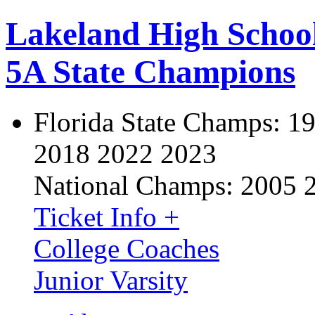
Lakeland High Schoo
5A State Champions
Florida State Champs:
19
2018 2022 2023
National Champs:
2005 
Ticket Info +
College Coaches
Junior Varsity