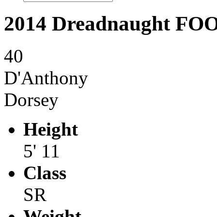
2014 Dreadnaught F
40
D'Anthony
Dorsey
Height
5' 11
Class
SR
Weight