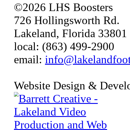
©2026 LHS Boosters
726 Hollingsworth Rd.
Lakeland, Florida 33801
local: (863) 499-2900
email:
info@lakelandfoo
Website Design & Devel