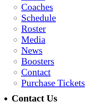
Coaches
Schedule
Roster
Media
News
Boosters
Contact
Purchase Tickets
Contact Us