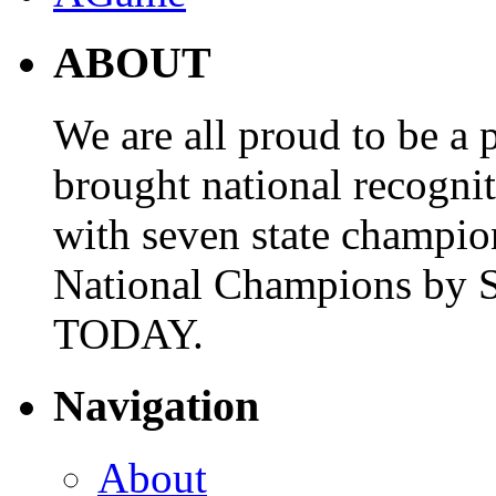
ABOUT
We are all proud to be a p
brought national recogni
with seven state champio
National Champions by S
TODAY.
Navigation
About