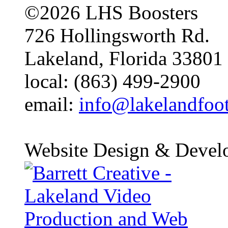
©2026 LHS Boosters
726 Hollingsworth Rd.
Lakeland, Florida 33801
local: (863) 499-2900
email:
info@lakelandfoo
Website Design & Devel