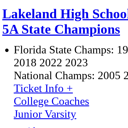
Lakeland High Schoo
5A State Champions
Florida State Champs:
19
2018 2022 2023
National Champs:
2005 
Ticket Info +
College Coaches
Junior Varsity