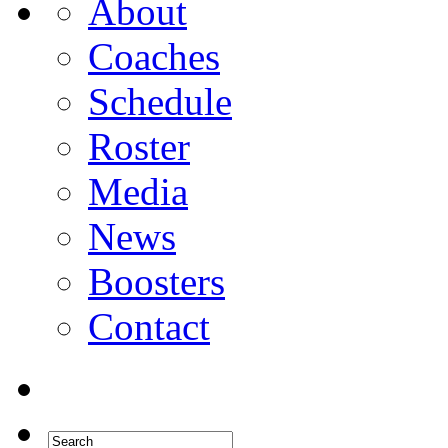
About
Coaches
Schedule
Roster
Media
News
Boosters
Contact