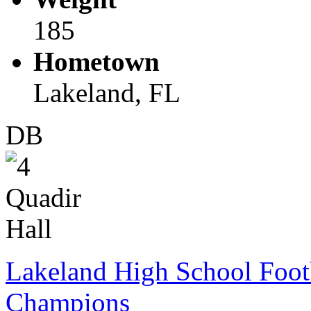
185
Hometown
Lakeland, FL
DB
Lakeland High School Foot
Champions