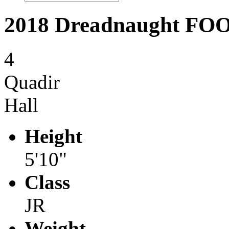
2018 Dreadnaught F
4
Quadir
Hall
Height
5'10"
Class
JR
Weight