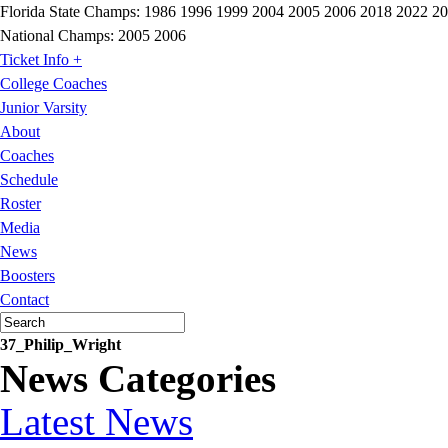
Florida State Champs:
1986 1996 1999 2004 2005 2006 2018 2022 2
National Champs:
2005 2006
Ticket Info +
College Coaches
Junior Varsity
About
Coaches
Schedule
Roster
Media
News
Boosters
Contact
37_Philip_Wright
News Categories
Latest News