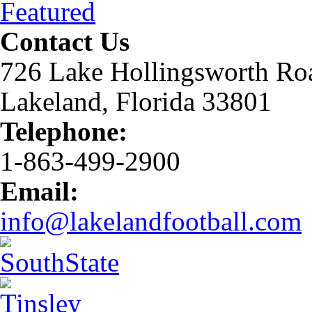
Featured
Contact Us
726 Lake Hollingsworth Ro
Lakeland, Florida 33801
Telephone:
1-863-499-2900
Email:
info@lakelandfootball.com