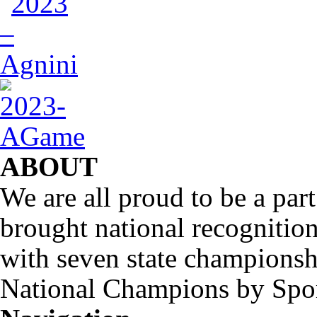
ABOUT
We are all proud to be a part
brought national recognitio
with seven state championsh
National Champions by Spo