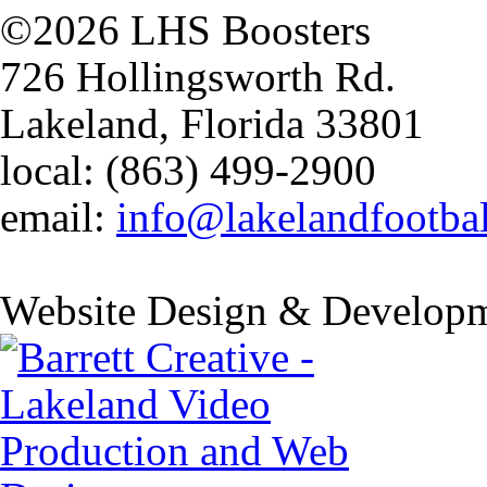
©2026 LHS Boosters
726 Hollingsworth Rd.
Lakeland, Florida 33801
local: (863) 499-2900
email:
info@lakelandfootba
Website Design & Developm