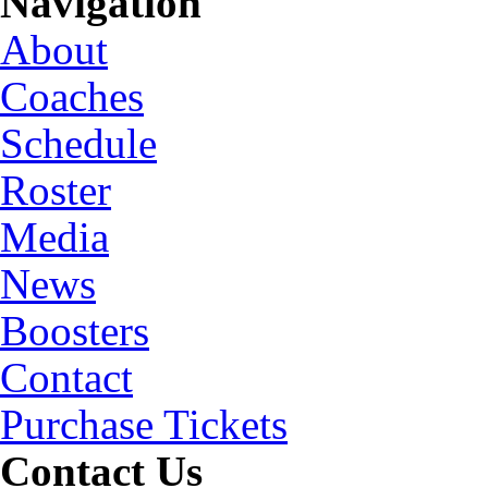
Navigation
About
Coaches
Schedule
Roster
Media
News
Boosters
Contact
Purchase Tickets
Contact Us