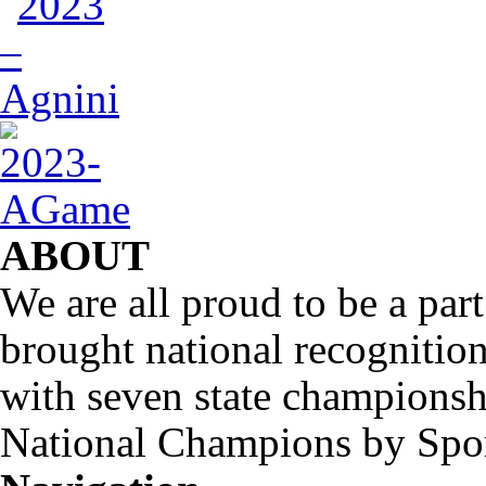
ABOUT
We are all proud to be a part
brought national recognitio
with seven state championsh
National Champions by Spo