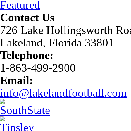
Featured
Contact Us
726 Lake Hollingsworth Ro
Lakeland, Florida 33801
Telephone:
1-863-499-2900
Email:
info@lakelandfootball.com