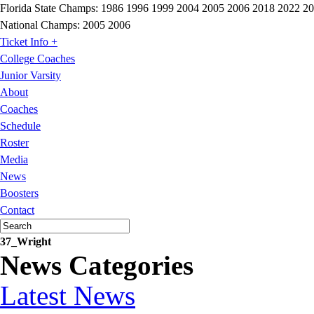
Florida State Champs:
1986 1996 1999 2004 2005 2006 2018 2022 2
National Champs:
2005 2006
Ticket Info +
College Coaches
Junior Varsity
About
Coaches
Schedule
Roster
Media
News
Boosters
Contact
37_Wright
News Categories
Latest News