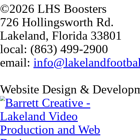
©2026 LHS Boosters
726 Hollingsworth Rd.
Lakeland, Florida 33801
local: (863) 499-2900
email:
info@lakelandfootba
Website Design & Developm