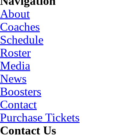
Navigation
About
Coaches
Schedule
Roster
Media
News
Boosters
Contact
Purchase Tickets
Contact Us