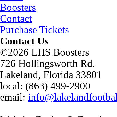
Boosters
Contact
Purchase Tickets
Contact Us
©2026 LHS Boosters
726 Hollingsworth Rd.
Lakeland, Florida 33801
local: (863) 499-2900
email:
info@lakelandfootba