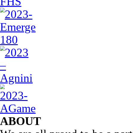
ABOUT