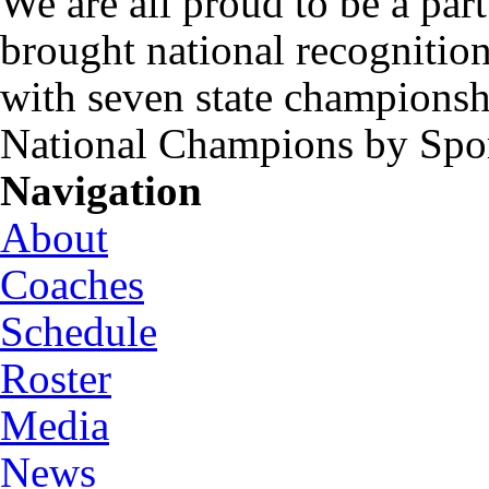
We are all proud to be a part
brought national recognitio
with seven state championsh
National Champions by Spo
Navigation
About
Coaches
Schedule
Roster
Media
News