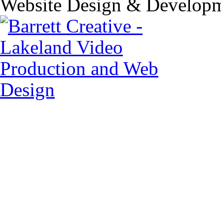
Website Design & Developm