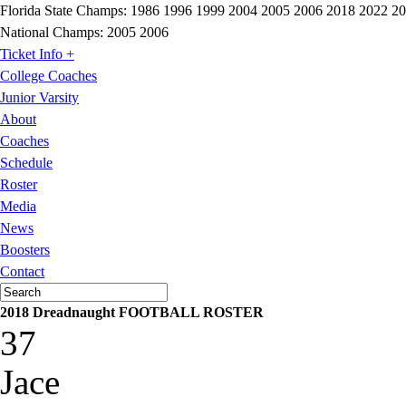
Florida State Champs:
1986 1996 1999 2004 2005 2006 2018 2022 2
National Champs:
2005 2006
Ticket Info +
College Coaches
Junior Varsity
About
Coaches
Schedule
Roster
Media
News
Boosters
Contact
2018 Dreadnaught FOOTBALL ROSTER
37
Jace