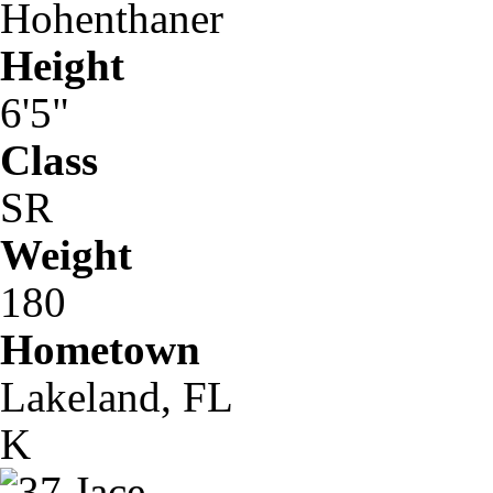
Hohenthaner
Height
6'5"
Class
SR
Weight
180
Hometown
Lakeland, FL
K