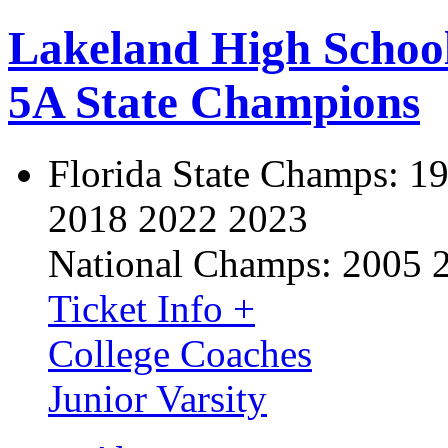
Lakeland High Schoo
5A State Champions
Florida State Champs:
19
2018 2022 2023
National Champs:
2005 
Ticket Info +
College Coaches
Junior Varsity