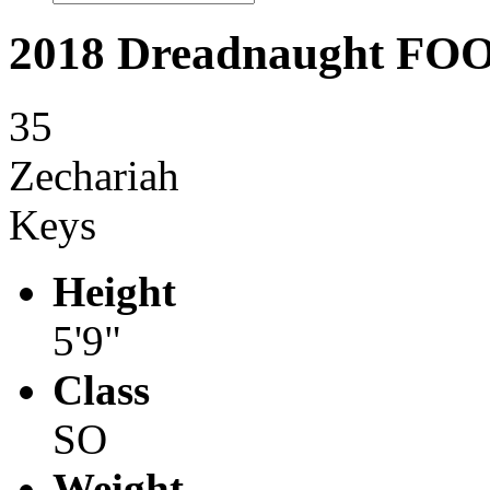
2018 Dreadnaught F
35
Zechariah
Keys
Height
5'9"
Class
SO
Weight