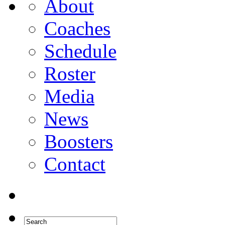
About
Coaches
Schedule
Roster
Media
News
Boosters
Contact