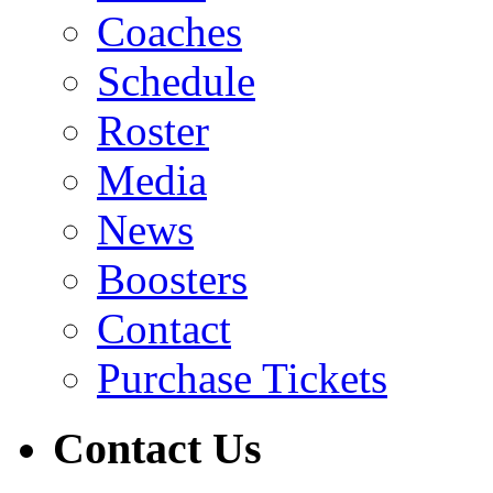
Coaches
Schedule
Roster
Media
News
Boosters
Contact
Purchase Tickets
Contact Us