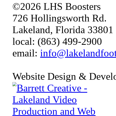
©2026 LHS Boosters
726 Hollingsworth Rd.
Lakeland, Florida 33801
local: (863) 499-2900
email:
info@lakelandfoo
Website Design & Devel