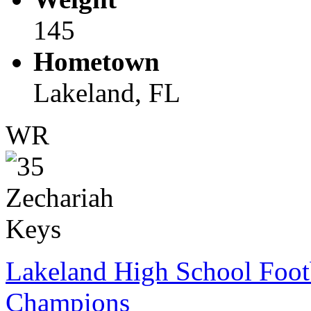
145
Hometown
Lakeland, FL
WR
Lakeland High School Foot
Champions