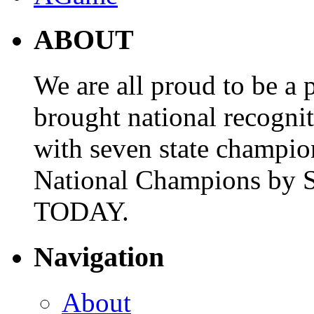
ABOUT
We are all proud to be a p
brought national recogni
with seven state champio
National Champions by S
TODAY.
Navigation
About