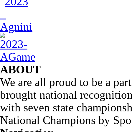
ABOUT
We are all proud to be a part
brought national recognitio
with seven state championsh
National Champions by Spo