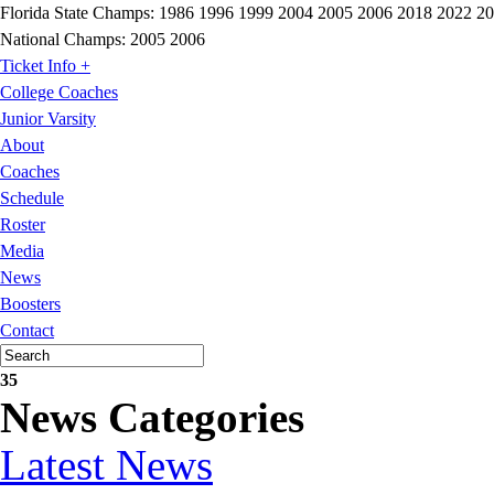
Florida State Champs:
1986 1996 1999 2004 2005 2006 2018 2022 2
National Champs:
2005 2006
Ticket Info +
College Coaches
Junior Varsity
About
Coaches
Schedule
Roster
Media
News
Boosters
Contact
35
News Categories
Latest News