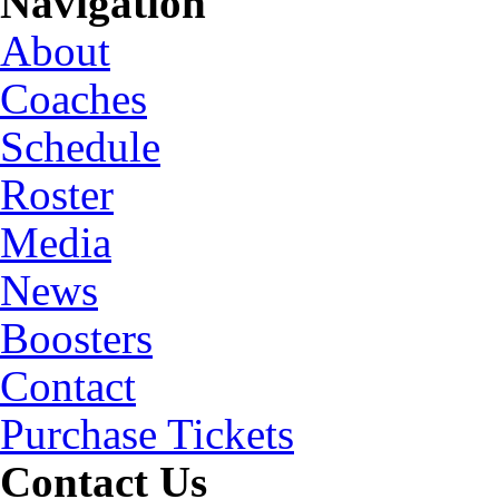
Navigation
About
Coaches
Schedule
Roster
Media
News
Boosters
Contact
Purchase Tickets
Contact Us