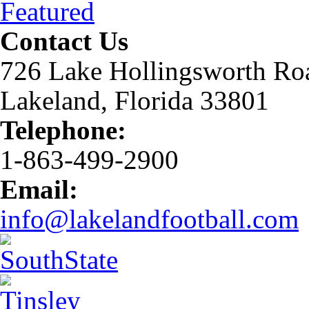
Featured
Contact Us
726 Lake Hollingsworth Ro
Lakeland, Florida 33801
Telephone:
1-863-499-2900
Email:
info@lakelandfootball.com