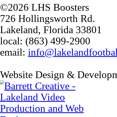
©2026 LHS Boosters
726 Hollingsworth Rd.
Lakeland, Florida 33801
local: (863) 499-2900
email:
info@lakelandfootba
Website Design & Developm