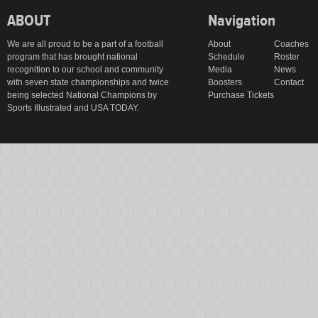
ABOUT
Navigation
We are all proud to be a part of a football
About
Coaches
program that has brought national
Schedule
Roster
recognition to our school and community
Media
News
with seven state championships and twice
Boosters
Contact
being selected National Champions by
Purchase Tickets
Sports Illustrated and USA TODAY.