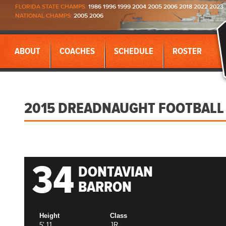
FLORIDA STATE CHAMPS:
1986 1996 1999 2004 2005 2006 2018 2022 2023
NATIONAL CHAMPS:
2005 2006
ABOUT
COACHES
SCHEDULE
ROSTER
2015 DREADNAUGHT FOOTBALL
34
DONTAVIAN
BARRON
Height
Class
5' 11
JR