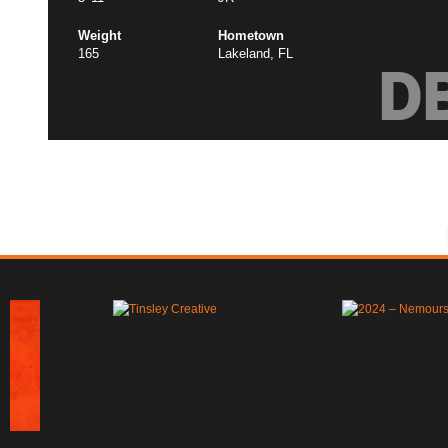
Weight
Hometown
165
Lakeland, FL
D