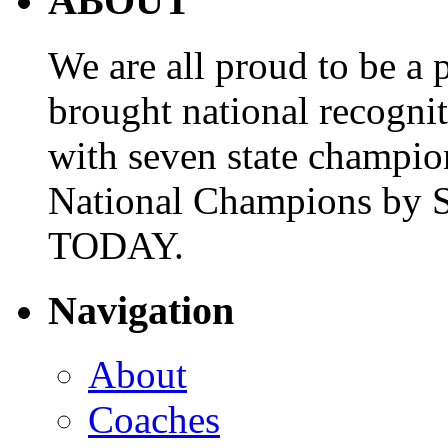
ABOUT
We are all proud to be a p
brought national recogni
with seven state champio
National Champions by S
TODAY.
Navigation
About
Coaches