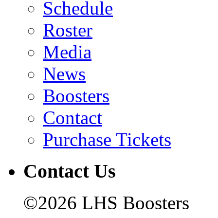
Schedule
Roster
Media
News
Boosters
Contact
Purchase Tickets
Contact Us
©2026 LHS Boosters