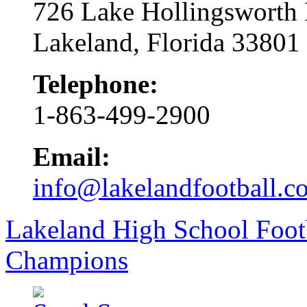
726 Lake Hollingsworth
Lakeland, Florida 33801
Telephone:
1-863-499-2900
Email:
info@lakelandfootball.c
Lakeland High School Foot
Champions