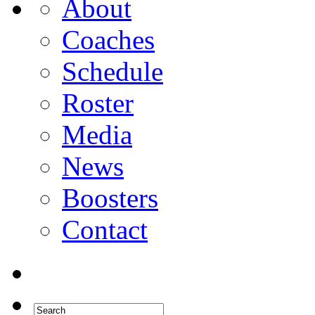
About
Coaches
Schedule
Roster
Media
News
Boosters
Contact