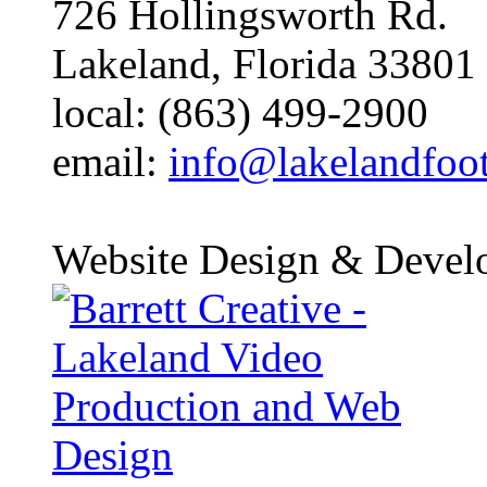
726 Hollingsworth Rd.
Lakeland, Florida 33801
local: (863) 499-2900
email:
info@lakelandfoo
Website Design & Devel