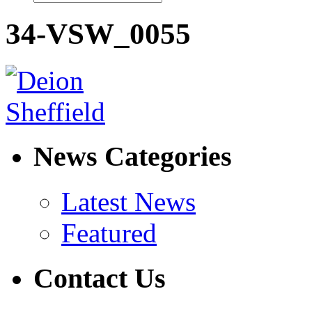
34-VSW_0055
News Categories
Latest News
Featured
Contact Us