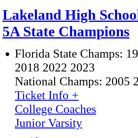
Lakeland High Schoo
5A State Champions
Florida State Champs:
19
2018 2022 2023
National Champs:
2005 
Ticket Info +
College Coaches
Junior Varsity