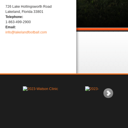
726 Lake Hollingsworth Road
Lakeland, Florida 33801
Telephone:
1-863-499-2900
Email:
info@lakelandfootball.com