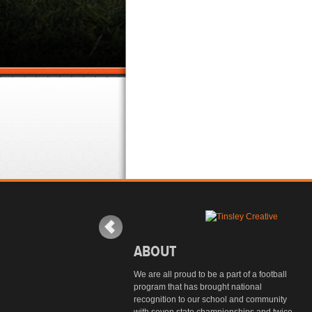
ABOUT
We are all proud to be a part of a football
program that has brought national
recognition to our school and community