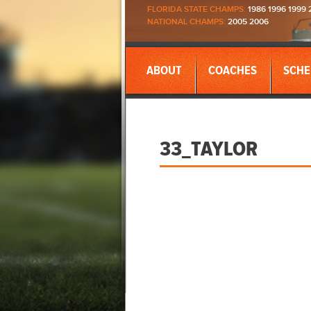
FLORIDA STATE CHAMPS:
1986 1996 1999 
NATIONAL CHAMPS:
2005 2006
ABOUT
COACHES
SCHE
33_TAYLOR