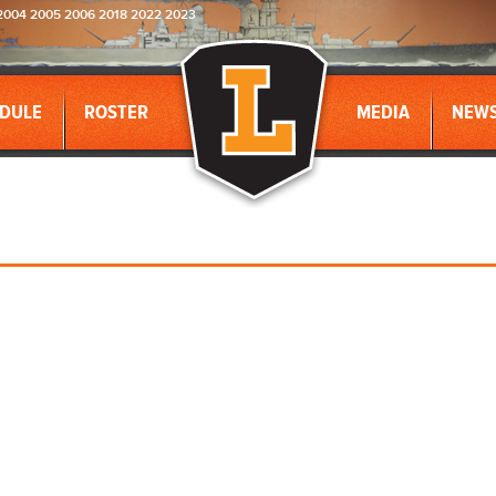
2004 2005 2006 2018 2022 2023
DULE
ROSTER
MEDIA
NEW