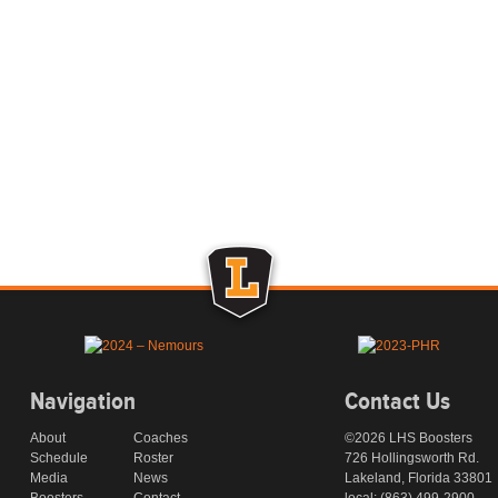
Navigation
Contact Us
About
Coaches
©2026 LHS Boosters
Schedule
Roster
726 Hollingsworth Rd.
Media
News
Lakeland, Florida 33801