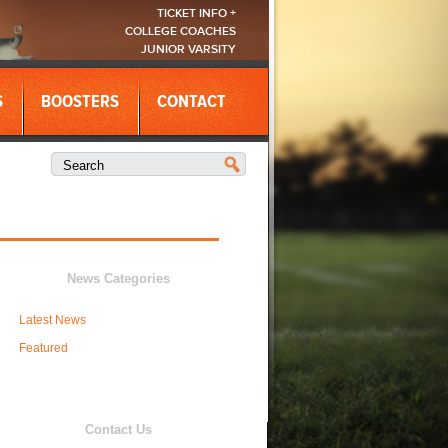
TICKET INFO +
COLLEGE COACHES
JUNIOR VARSITY
S
BOOSTERS
CONTACT
News Categories
Latest News
Featured
Contact Us