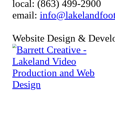
local: (863) 499-2900
email:
info@lakelandfoo
Website Design & Devel