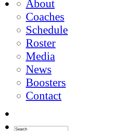
About
Coaches
Schedule
Roster
Media
News
Boosters
Contact