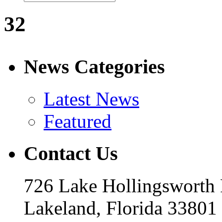
32
News Categories
Latest News
Featured
Contact Us
726 Lake Hollingsworth
Lakeland, Florida 33801