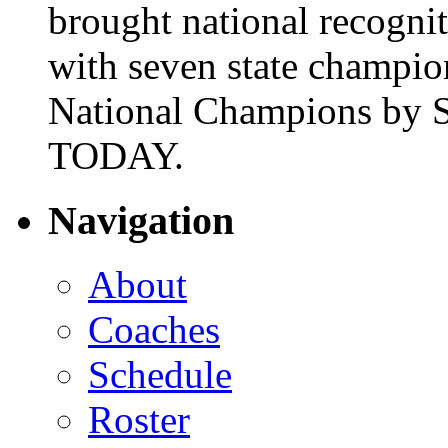
brought national recogni
with seven state champio
National Champions by S
TODAY.
Navigation
About
Coaches
Schedule
Roster