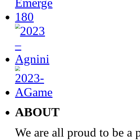
ABOUT
We are all proud to be a p