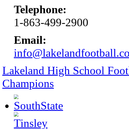
Telephone:
1-863-499-2900
Email:
info@lakelandfootball.c
Lakeland High School Foot
Champions