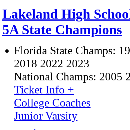
Lakeland High Schoo
5A State Champions
Florida State Champs:
19
2018 2022 2023
National Champs:
2005 
Ticket Info +
College Coaches
Junior Varsity