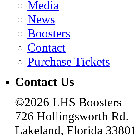
Media
News
Boosters
Contact
Purchase Tickets
Contact Us
©2026 LHS Boosters
726 Hollingsworth Rd.
Lakeland, Florida 33801