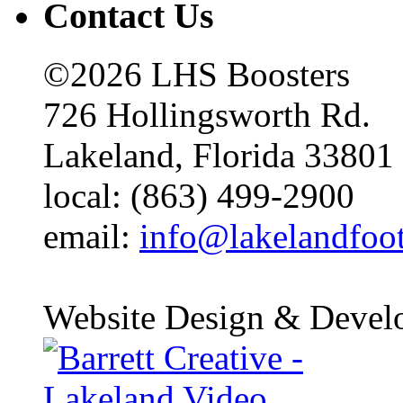
Contact Us
©2026 LHS Boosters
726 Hollingsworth Rd.
Lakeland, Florida 33801
local: (863) 499-2900
email:
info@lakelandfoo
Website Design & Devel