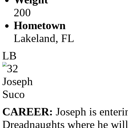
200
Hometown
Lakeland, FL
LB
CAREER:
Joseph is enterin
Dreadnaughts where he will