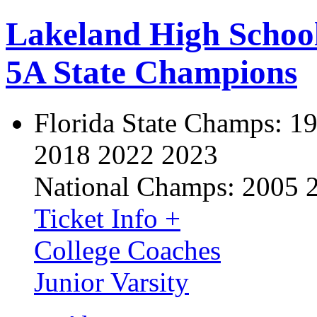
Lakeland High Schoo
5A State Champions
Florida State Champs:
19
2018 2022 2023
National Champs:
2005 
Ticket Info +
College Coaches
Junior Varsity