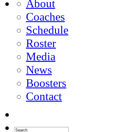
About
Coaches
Schedule
Roster
Media
News
Boosters
Contact