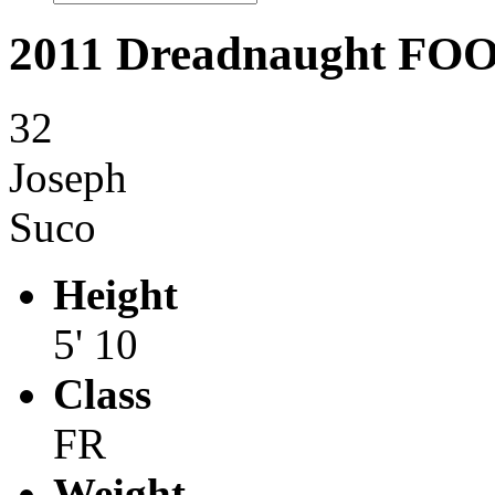
2011 Dreadnaught F
32
Joseph
Suco
Height
5' 10
Class
FR
Weight