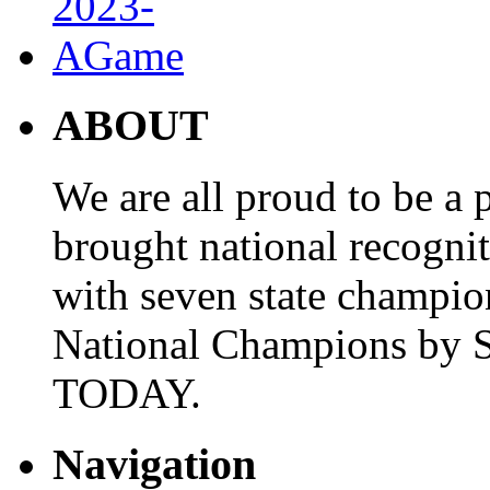
ABOUT
We are all proud to be a p
brought national recogni
with seven state champio
National Champions by S
TODAY.
Navigation