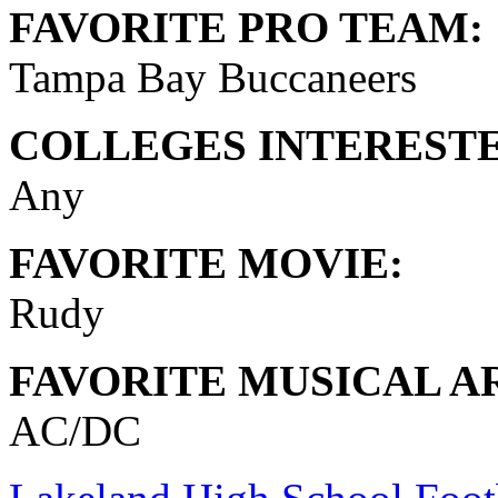
FAVORITE PRO TEAM:
Tampa Bay Buccaneers
COLLEGES INTERESTE
Any
FAVORITE MOVIE:
Rudy
FAVORITE MUSICAL AR
AC/DC