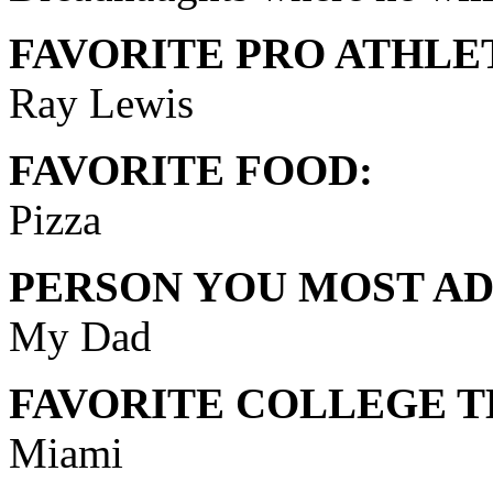
FAVORITE PRO ATHLE
Ray Lewis
FAVORITE FOOD:
Pizza
PERSON YOU MOST AD
My Dad
FAVORITE COLLEGE T
Miami