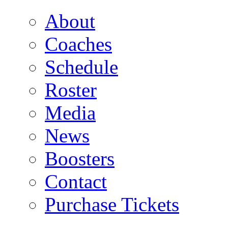
About
Coaches
Schedule
Roster
Media
News
Boosters
Contact
Purchase Tickets