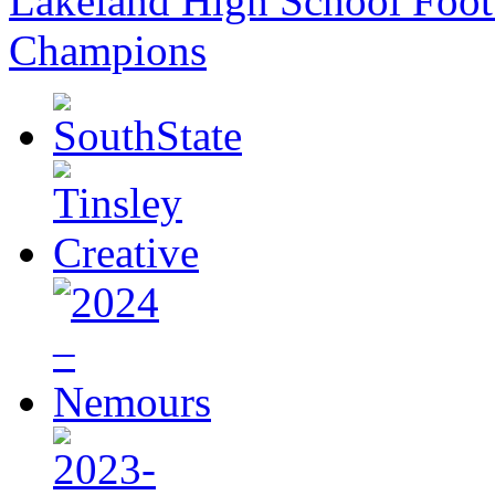
Lakeland High School Foot
Champions