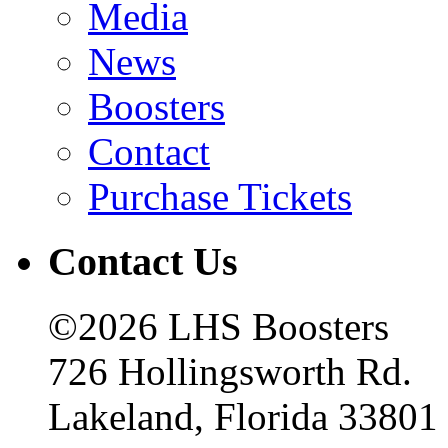
Media
News
Boosters
Contact
Purchase Tickets
Contact Us
©2026 LHS Boosters
726 Hollingsworth Rd.
Lakeland, Florida 33801