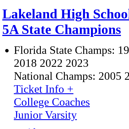
Lakeland High Schoo
5A State Champions
Florida State Champs:
19
2018 2022 2023
National Champs:
2005 
Ticket Info +
College Coaches
Junior Varsity