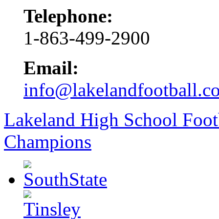
Telephone:
1-863-499-2900
Email:
info@lakelandfootball.c
Lakeland High School Foot
Champions