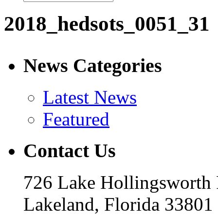
2018_hedsots_0051_31
News Categories
Latest News
Featured
Contact Us
726 Lake Hollingsworth
Lakeland, Florida 33801