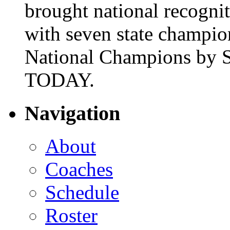
brought national recogni
with seven state champio
National Champions by S
TODAY.
Navigation
About
Coaches
Schedule
Roster