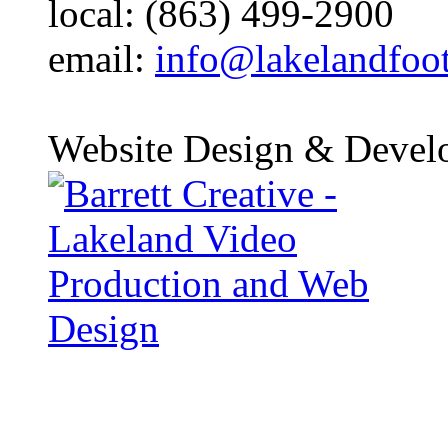
local: (863) 499-2900
email:
info@lakelandfoo
Website Design & Devel