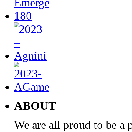
ABOUT
We are all proud to be a p