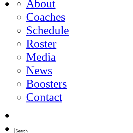
About
Coaches
Schedule
Roster
Media
News
Boosters
Contact