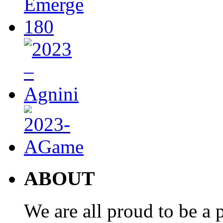
ABOUT
We are all proud to be a p