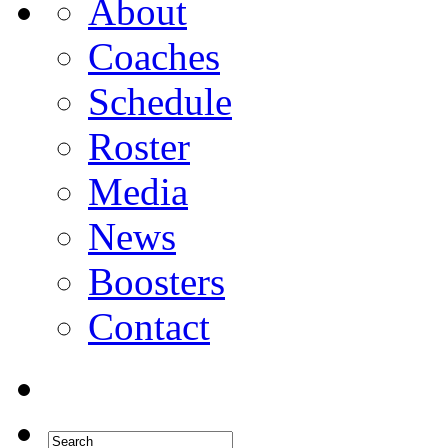
About
Coaches
Schedule
Roster
Media
News
Boosters
Contact