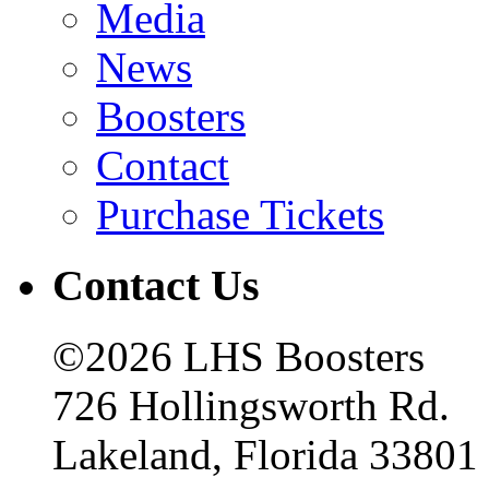
Media
News
Boosters
Contact
Purchase Tickets
Contact Us
©2026 LHS Boosters
726 Hollingsworth Rd.
Lakeland, Florida 33801