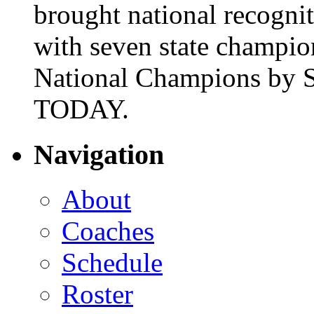
brought national recogni
with seven state champio
National Champions by S
TODAY.
Navigation
About
Coaches
Schedule
Roster