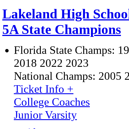
Lakeland High Schoo
5A State Champions
Florida State Champs:
19
2018 2022 2023
National Champs:
2005 
Ticket Info +
College Coaches
Junior Varsity