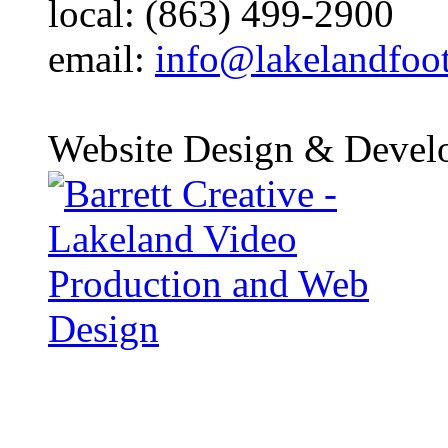
local: (863) 499-2900
email:
info@lakelandfoo
Website Design & Devel