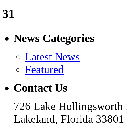
31
News Categories
Latest News
Featured
Contact Us
726 Lake Hollingsworth
Lakeland, Florida 33801