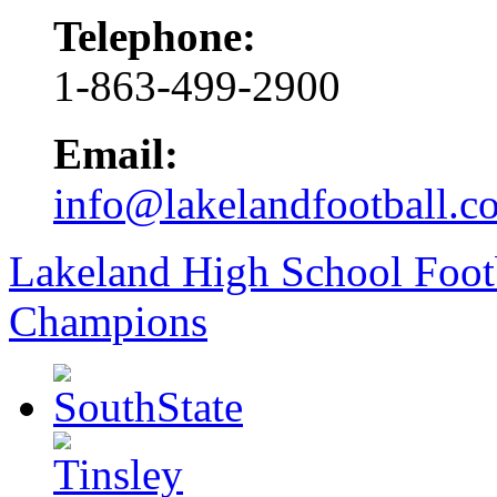
Telephone:
1-863-499-2900
Email:
info@lakelandfootball.c
Lakeland High School Foot
Champions