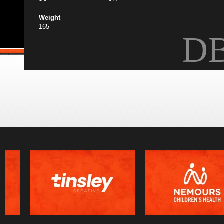
Weight
165
D