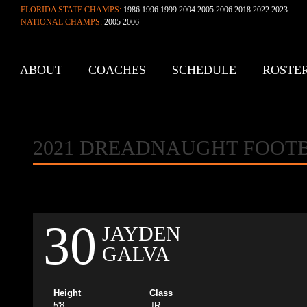
FLORIDA STATE CHAMPS:
1986 1996 1999 2004 2005 2006 2018 2022 2023
NATIONAL CHAMPS:
2005 2006
ABOUT
COACHES
SCHEDULE
ROSTE
CONTACT
2021 DREADNAUGHT FOOT
30
JAYDEN
GALVA
Height
Class
5'8
JR