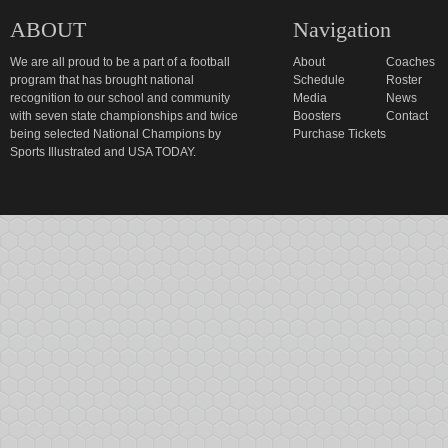
ABOUT
Navigation
We are all proud to be a part of a football
About
Coaches
program that has brought national
Schedule
Roster
recognition to our school and community
Media
News
with seven state championships and twice
Boosters
Contact
being selected National Champions by
Purchase Tickets
Sports Illustrated and USA TODAY.