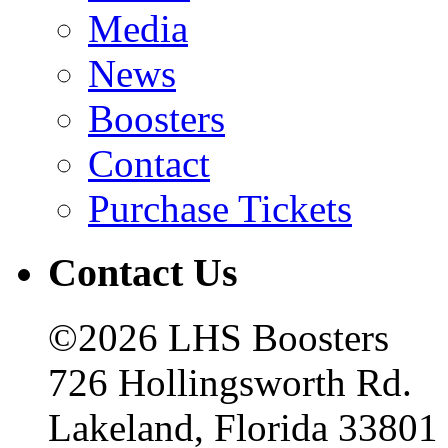
Media
News
Boosters
Contact
Purchase Tickets
Contact Us
©2026 LHS Boosters
726 Hollingsworth Rd.
Lakeland, Florida 33801