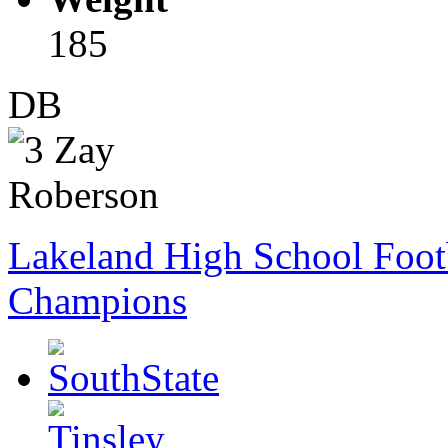
185
DB
Lakeland High School Foot
Champions