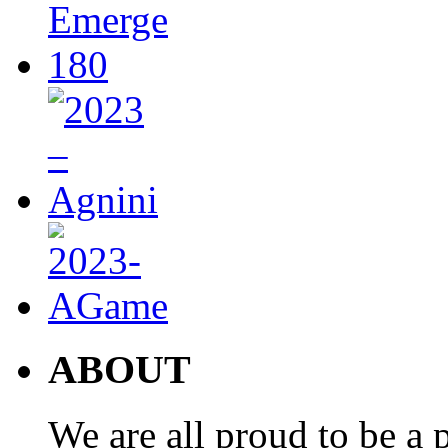
ABOUT
We are all proud to be a p