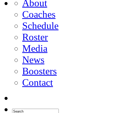
About
Coaches
Schedule
Roster
Media
News
Boosters
Contact