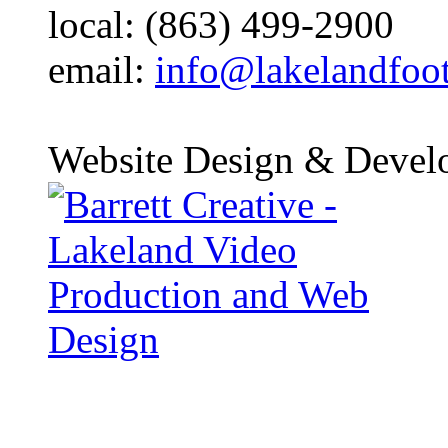
local: (863) 499-2900
email:
info@lakelandfoo
Website Design & Devel