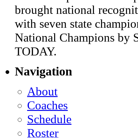
brought national recogni
with seven state champio
National Champions by S
TODAY.
Navigation
About
Coaches
Schedule
Roster