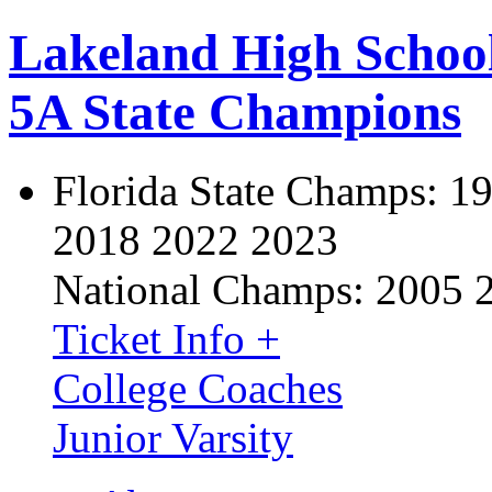
Lakeland High Schoo
5A State Champions
Florida State Champs:
19
2018 2022 2023
National Champs:
2005 
Ticket Info +
College Coaches
Junior Varsity