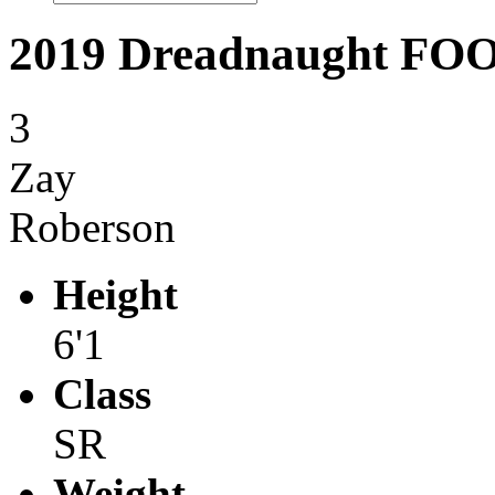
2019 Dreadnaught F
3
Zay
Roberson
Height
6'1
Class
SR
Weight