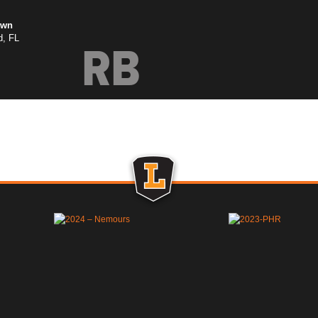
own
d, FL
RB