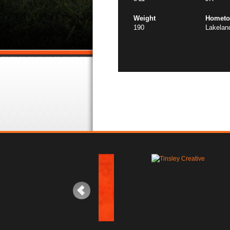
Weight
Homet
190
Lakelan