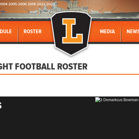
2004 2005 2006 2018 2022 2023
DULE
ROSTER
MEDIA
NEW
GHT FOOTBALL ROSTER
S