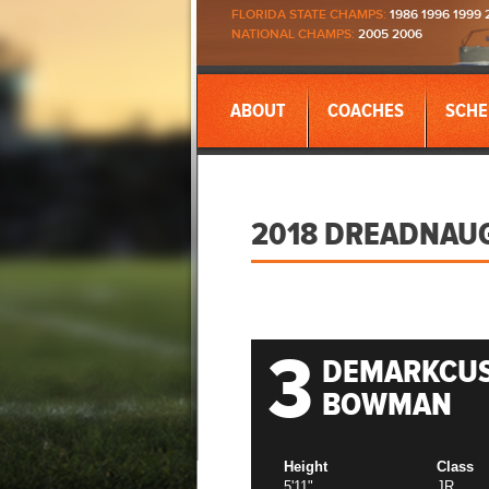
FLORIDA STATE CHAMPS:
1986 1996 1999 
NATIONAL CHAMPS:
2005 2006
ABOUT
COACHES
SCHE
2018 DREADNAU
3
DEMARKCU
BOWMAN
Height
Class
5'11"
JR