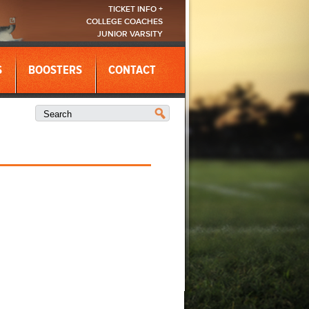
TICKET INFO +
COLLEGE COACHES
JUNIOR VARSITY
S
BOOSTERS
CONTACT