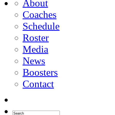
About
Coaches
Schedule
Roster
Media
News
Boosters
Contact