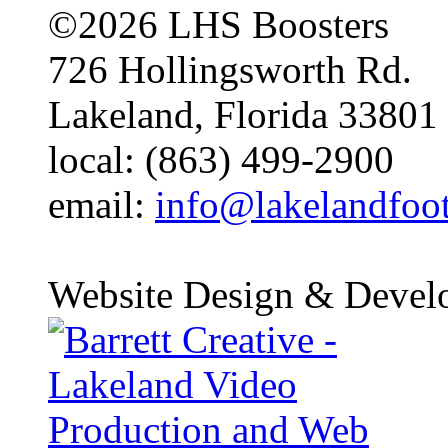
©2026 LHS Boosters
726 Hollingsworth Rd.
Lakeland, Florida 33801
local: (863) 499-2900
email:
info@lakelandfoo
Website Design & Devel