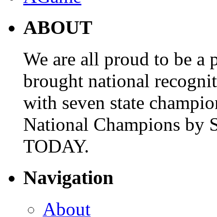
ABOUT
We are all proud to be a p
brought national recogni
with seven state champio
National Champions by S
TODAY.
Navigation
About