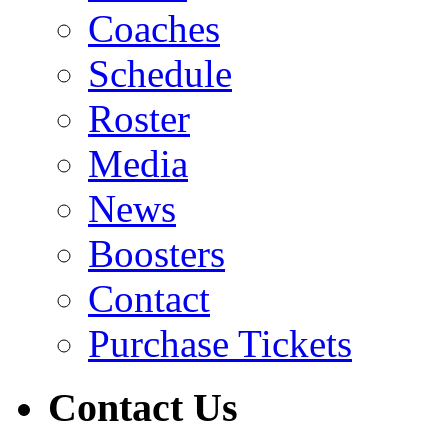
Coaches
Schedule
Roster
Media
News
Boosters
Contact
Purchase Tickets
Contact Us