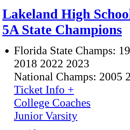
Lakeland High Schoo
5A State Champions
Florida State Champs:
19
2018 2022 2023
National Champs:
2005 
Ticket Info +
College Coaches
Junior Varsity