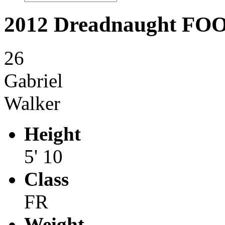
2012 Dreadnaught F
26
Gabriel
Walker
Height
5' 10
Class
FR
Weight