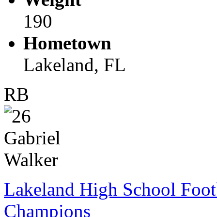
190
Hometown
Lakeland, FL
RB
Lakeland High School Foot
Champions