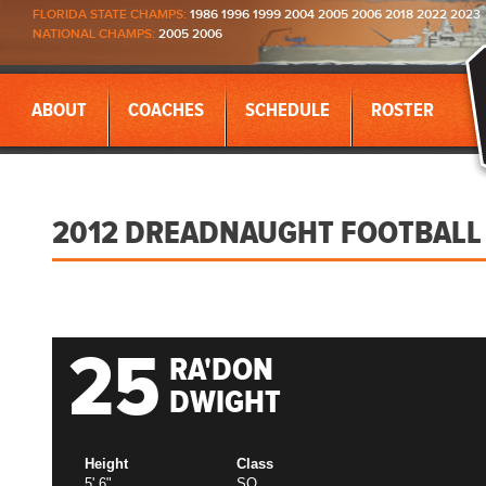
FLORIDA STATE CHAMPS:
1986 1996 1999 2004 2005 2006 2018 2022 2023
NATIONAL CHAMPS:
2005 2006
ABOUT
COACHES
SCHEDULE
ROSTER
2012 DREADNAUGHT FOOTBALL
25
RA'DON
DWIGHT
Height
Class
5' 6"
SO