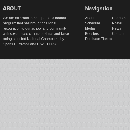
ABOUT
Navigation
We are all proud to be a part of a football
About
Coaches
program that has brought national
Schedule
Roster
recognition to our school and community
Media
News
with seven state championships and twice
Boosters
Contact
being selected National Champions by
Purchase Tickets
Sports Illustrated and USA TODAY.