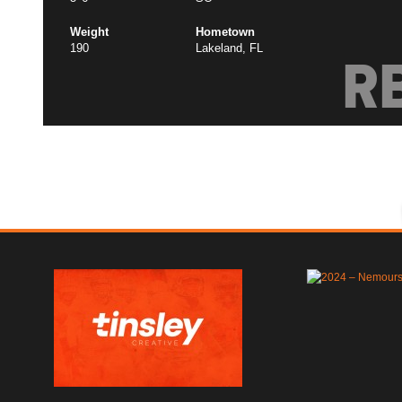
Weight
Hometown
190
Lakeland, FL
R