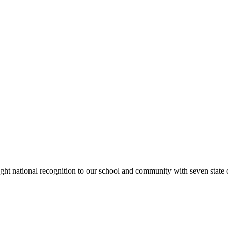
rought national recognition to our school and community with seven sta