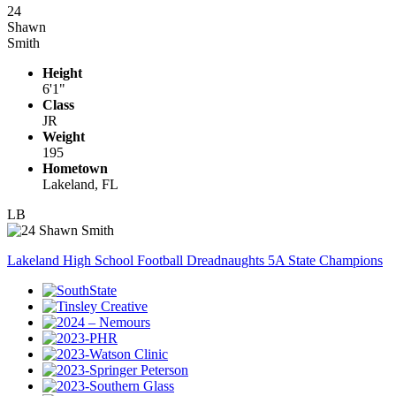
24
Shawn
Smith
Height
6'1"
Class
JR
Weight
195
Hometown
Lakeland, FL
LB
Lakeland High School Football Dreadnaughts 5A State Champions