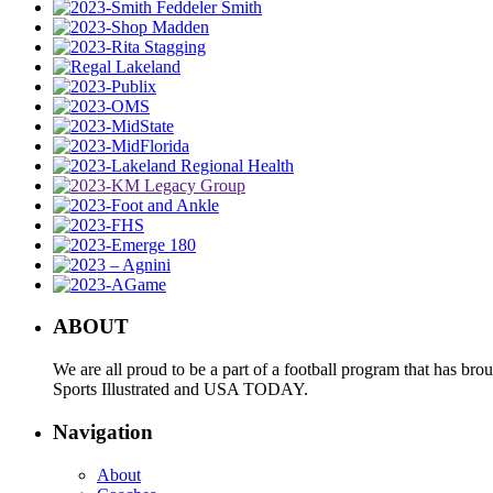
ABOUT
We are all proud to be a part of a football program that has b
Sports Illustrated and USA TODAY.
Navigation
About