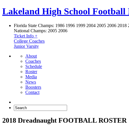
Lakeland High School Football
Florida State Champs:
1986 1996 1999 2004 2005 2006 2018 
National Champs:
2005 2006
Ticket Info +
College Coaches
Junior Varsity
About
Coaches
Schedule
Roster
Media
News
Boosters
Contact
2018 Dreadnaught FOOTBALL ROSTER