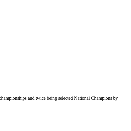
te championships and twice being selected National Champions by