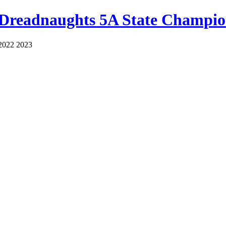
 Dreadnaughts 5A State Champio
2022 2023