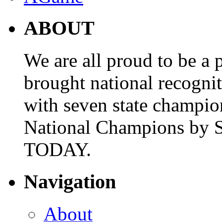
ABOUT
We are all proud to be a p
brought national recogni
with seven state champio
National Champions by S
TODAY.
Navigation
About