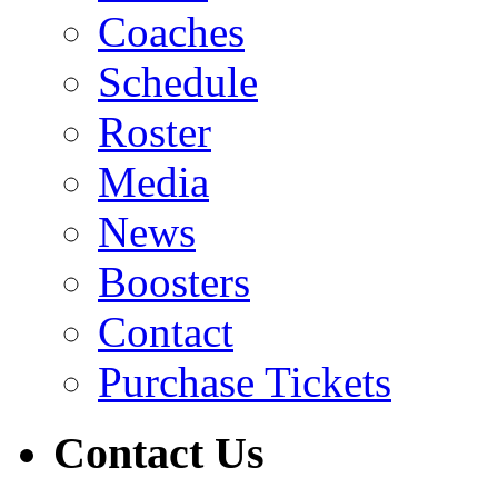
Coaches
Schedule
Roster
Media
News
Boosters
Contact
Purchase Tickets
Contact Us