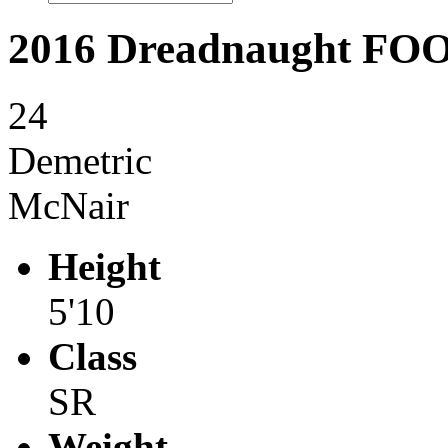
2016 Dreadnaught F
24
Demetric
McNair
Height
5'10
Class
SR
Weight