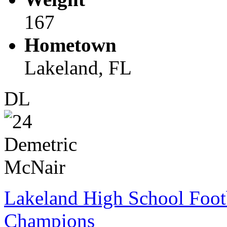
167
Hometown
Lakeland, FL
DL
Lakeland High School Foot
Champions