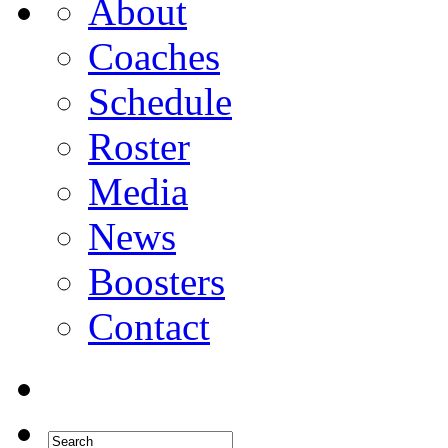
About
Coaches
Schedule
Roster
Media
News
Boosters
Contact