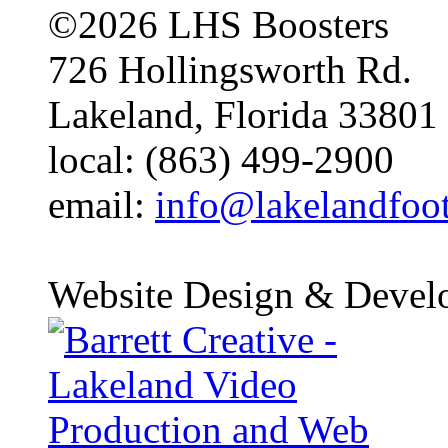
©2026 LHS Boosters
726 Hollingsworth Rd.
Lakeland, Florida 33801
local: (863) 499-2900
email:
info@lakelandfoo
Website Design & Devel