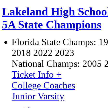
Lakeland High Schoo
5A State Champions
Florida State Champs:
19
2018 2022 2023
National Champs:
2005 
Ticket Info +
College Coaches
Junior Varsity