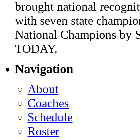
brought national recogni
with seven state champio
National Champions by S
TODAY.
Navigation
About
Coaches
Schedule
Roster