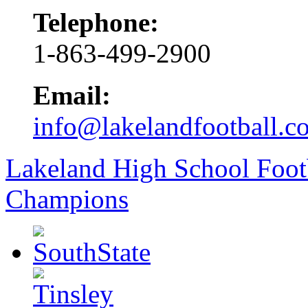
Telephone:
1-863-499-2900
Email:
info@lakelandfootball.c
Lakeland High School Foot
Champions