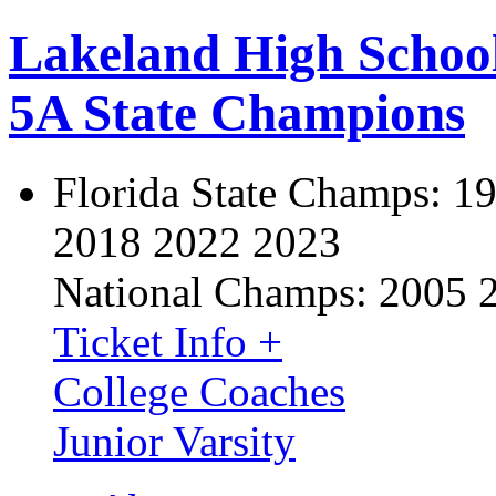
Lakeland High Schoo
5A State Champions
Florida State Champs:
19
2018 2022 2023
National Champs:
2005 
Ticket Info +
College Coaches
Junior Varsity