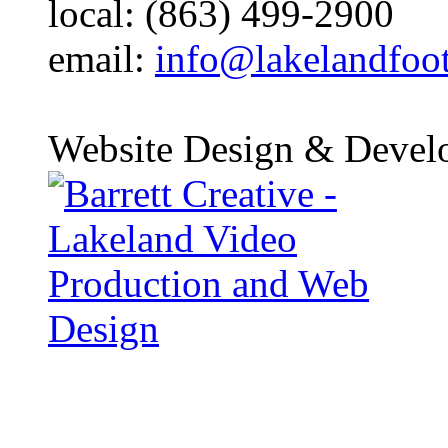
local: (863) 499-2900
email:
info@lakelandfoo
Website Design & Devel