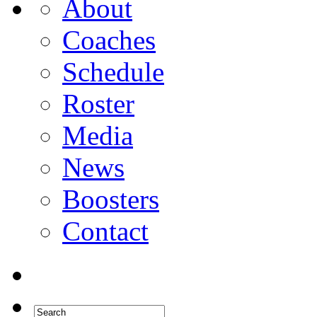
About
Coaches
Schedule
Roster
Media
News
Boosters
Contact