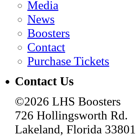
Media
News
Boosters
Contact
Purchase Tickets
Contact Us
©2026 LHS Boosters
726 Hollingsworth Rd.
Lakeland, Florida 33801