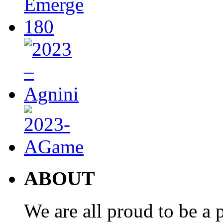
ABOUT
We are all proud to be a p