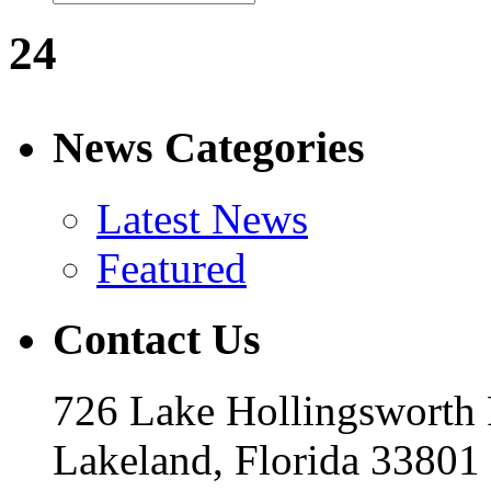
24
News Categories
Latest News
Featured
Contact Us
726 Lake Hollingsworth
Lakeland, Florida 33801