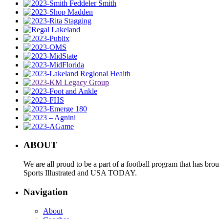
ABOUT
We are all proud to be a part of a football program that has b
Sports Illustrated and USA TODAY.
Navigation
About