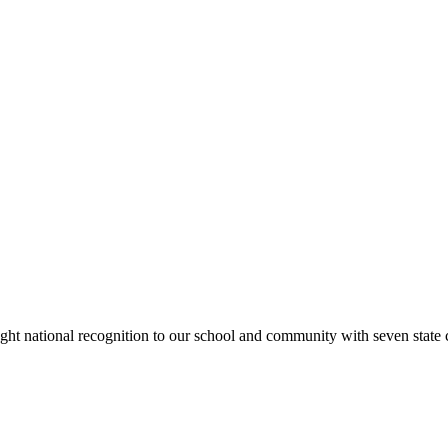
rought national recognition to our school and community with seven sta