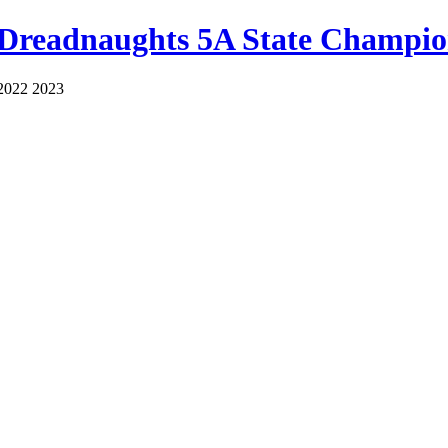
 Dreadnaughts 5A State Champio
2022 2023