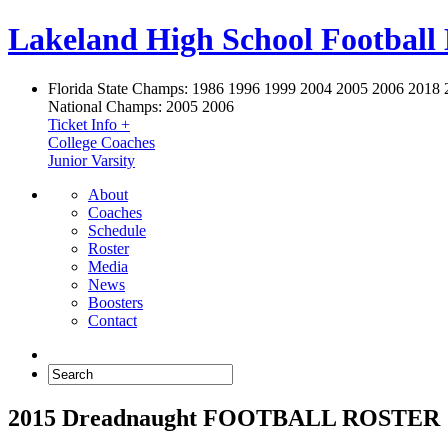
Lakeland High School Football
Florida State Champs:
1986 1996 1999 2004 2005 2006 2018 
National Champs:
2005 2006
Ticket Info +
College Coaches
Junior Varsity
About
Coaches
Schedule
Roster
Media
News
Boosters
Contact
2015 Dreadnaught FOOTBALL ROSTER