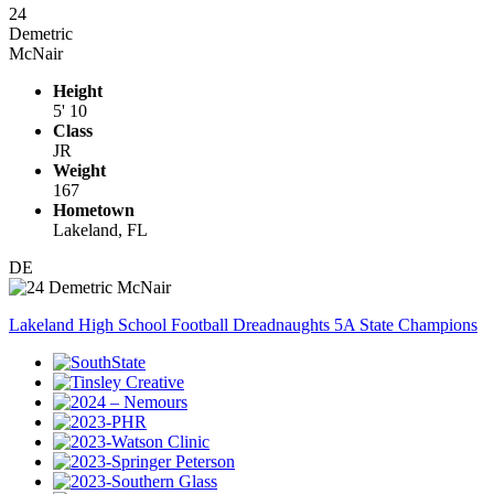
24
Demetric
McNair
Height
5' 10
Class
JR
Weight
167
Hometown
Lakeland, FL
DE
Lakeland High School Football Dreadnaughts 5A State Champions