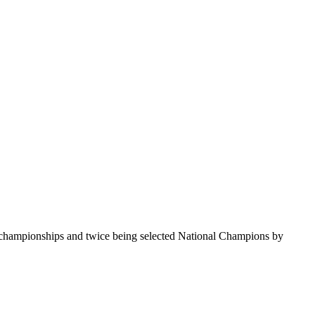
te championships and twice being selected National Champions by