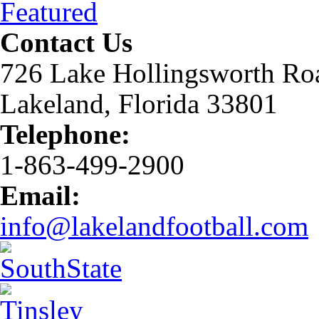
Featured
Contact Us
726 Lake Hollingsworth Ro
Lakeland, Florida 33801
Telephone:
1-863-499-2900
Email:
info@lakelandfootball.com