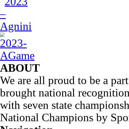
ABOUT
We are all proud to be a part
brought national recognitio
with seven state championsh
National Champions by Spo