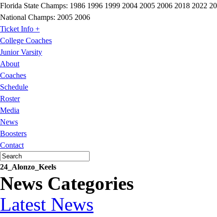
Florida State Champs:
1986 1996 1999 2004 2005 2006 2018 2022 2
National Champs:
2005 2006
Ticket Info +
College Coaches
Junior Varsity
About
Coaches
Schedule
Roster
Media
News
Boosters
Contact
24_Alonzo_Keels
News Categories
Latest News