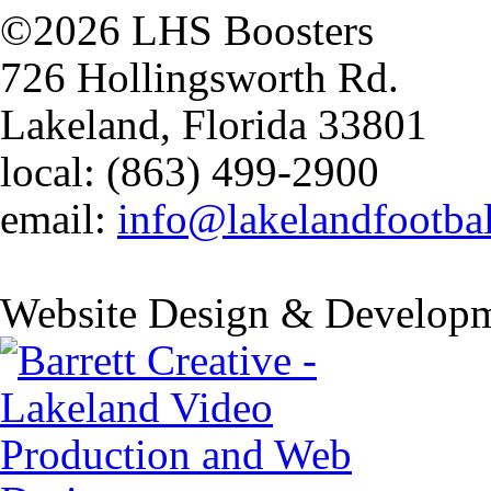
©2026 LHS Boosters
726 Hollingsworth Rd.
Lakeland, Florida 33801
local: (863) 499-2900
email:
info@lakelandfootba
Website Design & Developm