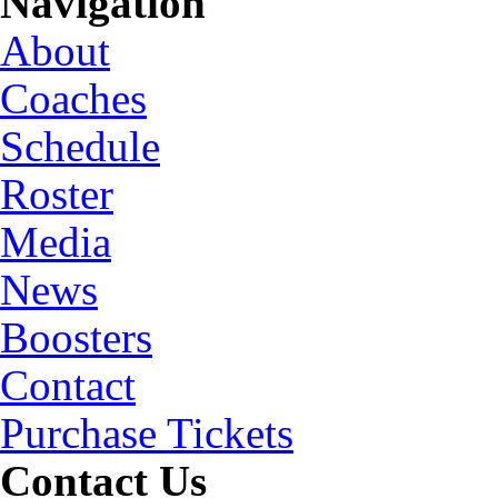
Navigation
About
Coaches
Schedule
Roster
Media
News
Boosters
Contact
Purchase Tickets
Contact Us