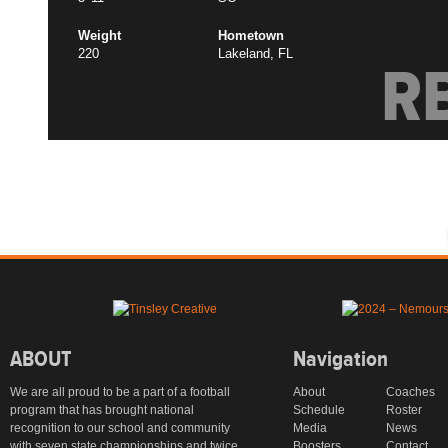
Weight
Hometown
220
Lakeland, FL
R
ABOUT
Navigation
We are all proud to be a part of a football
About
Coaches
program that has brought national
Schedule
Roster
recognition to our school and community
Media
News
with seven state championships and twice
Boosters
Contact