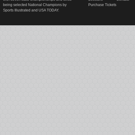
being selected National Champions by
Purchase Tickets
Sports Illustrated and USA TODAY.