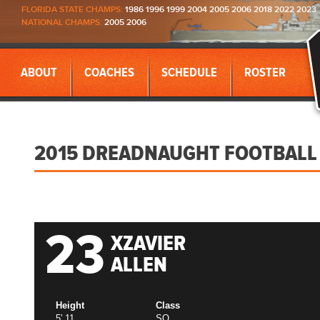
FLORIDA STATE CHAMPS:
1986 1996 1999 2004 2005 2006 2018 2022 2023
NATIONAL CHAMPS:
2005 2006
ABOUT
COACHES
SCHEDULE
ROSTER
2015 DREADNAUGHT FOOTBALL
23
XZAVIER
ALLEN
Height
Class
5' 11
SO