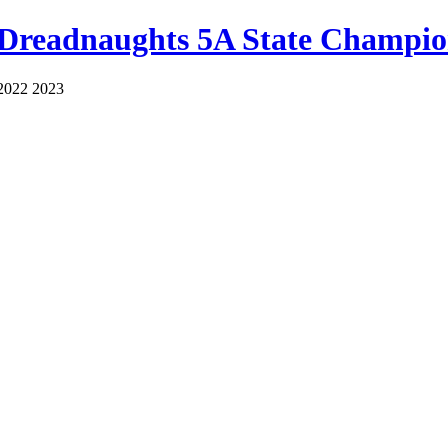
 Dreadnaughts 5A State Champio
2022 2023