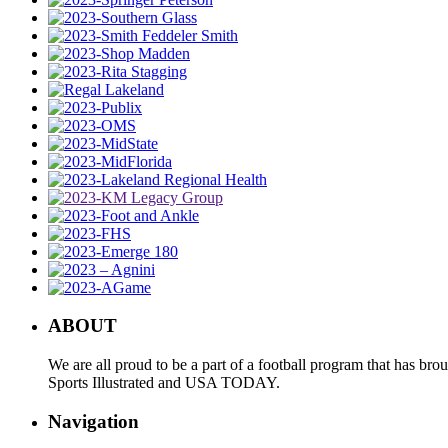
ABOUT
We are all proud to be a part of a football program that has b
Sports Illustrated and USA TODAY.
Navigation