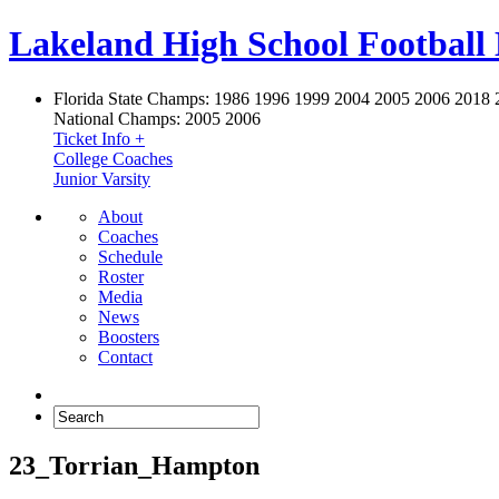
Lakeland High School Football
Florida State Champs:
1986 1996 1999 2004 2005 2006 2018 
National Champs:
2005 2006
Ticket Info +
College Coaches
Junior Varsity
About
Coaches
Schedule
Roster
Media
News
Boosters
Contact
23_Torrian_Hampton