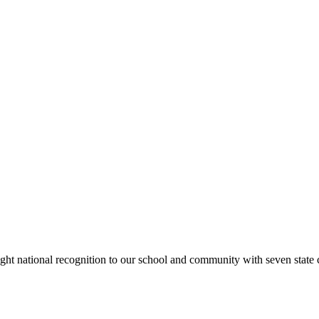
rought national recognition to our school and community with seven sta