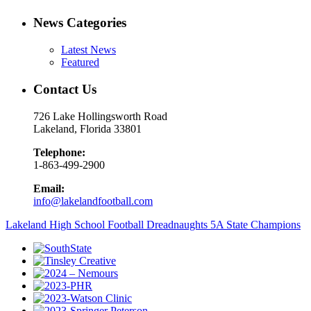
News Categories
Latest News
Featured
Contact Us
726 Lake Hollingsworth Road
Lakeland, Florida 33801
Telephone:
1-863-499-2900
Email:
info@lakelandfootball.com
Lakeland High School Football Dreadnaughts 5A State Champions