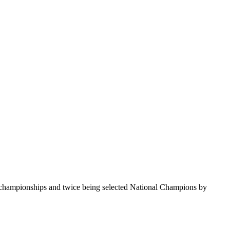
te championships and twice being selected National Champions by