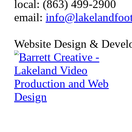
local: (863) 499-2900
email:
info@lakelandfoo
Website Design & Devel