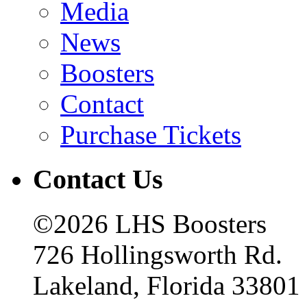
Media
News
Boosters
Contact
Purchase Tickets
Contact Us
©2026 LHS Boosters
726 Hollingsworth Rd.
Lakeland, Florida 33801