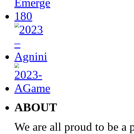
ABOUT
We are all proud to be a p