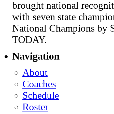
brought national recogni
with seven state champio
National Champions by S
TODAY.
Navigation
About
Coaches
Schedule
Roster