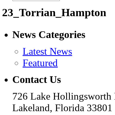
23_Torrian_Hampton
News Categories
Latest News
Featured
Contact Us
726 Lake Hollingsworth
Lakeland, Florida 33801