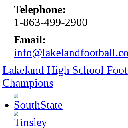
Telephone:
1-863-499-2900
Email:
info@lakelandfootball.c
Lakeland High School Foot
Champions