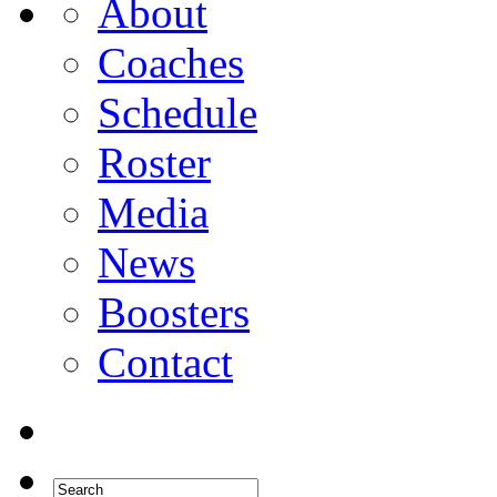
About
Coaches
Schedule
Roster
Media
News
Boosters
Contact