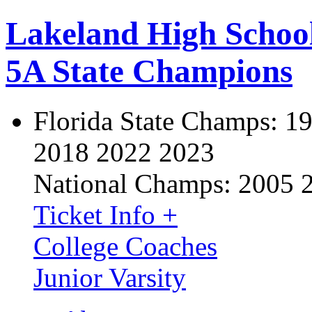
Lakeland High Schoo
5A State Champions
Florida State Champs:
19
2018 2022 2023
National Champs:
2005 
Ticket Info +
College Coaches
Junior Varsity