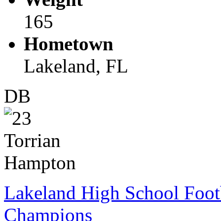
165
Hometown
Lakeland, FL
DB
Lakeland High School Foot
Champions