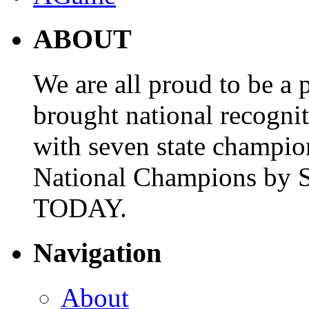
ABOUT
We are all proud to be a p
brought national recogni
with seven state champio
National Champions by S
TODAY.
Navigation
About