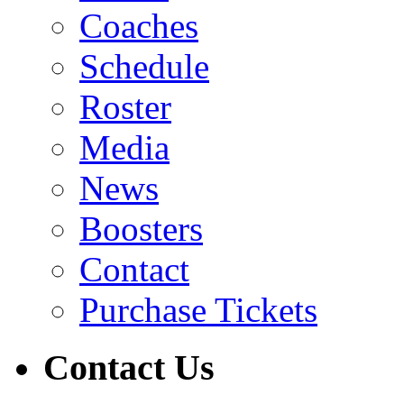
Coaches
Schedule
Roster
Media
News
Boosters
Contact
Purchase Tickets
Contact Us