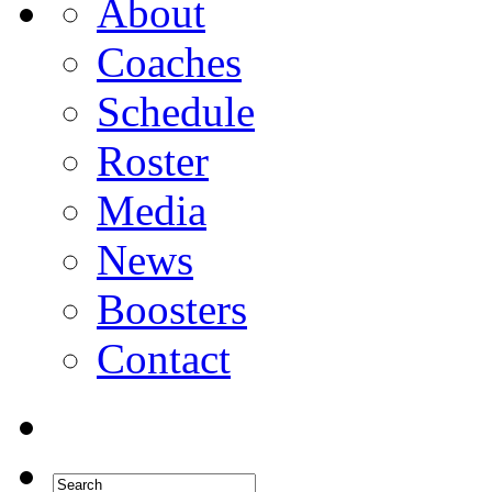
About
Coaches
Schedule
Roster
Media
News
Boosters
Contact