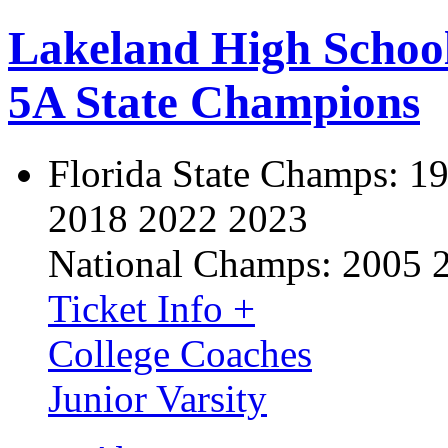
Lakeland High Schoo
5A State Champions
Florida State Champs:
19
2018 2022 2023
National Champs:
2005 
Ticket Info +
College Coaches
Junior Varsity