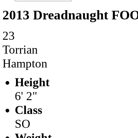
2013 Dreadnaught F
23
Torrian
Hampton
Height
6' 2"
Class
SO
Weight