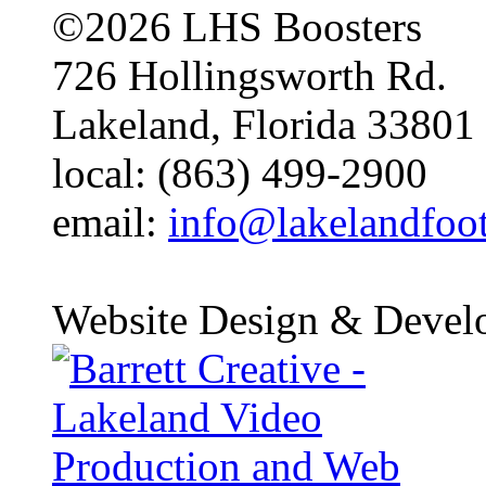
©2026 LHS Boosters
726 Hollingsworth Rd.
Lakeland, Florida 33801
local: (863) 499-2900
email:
info@lakelandfoo
Website Design & Devel