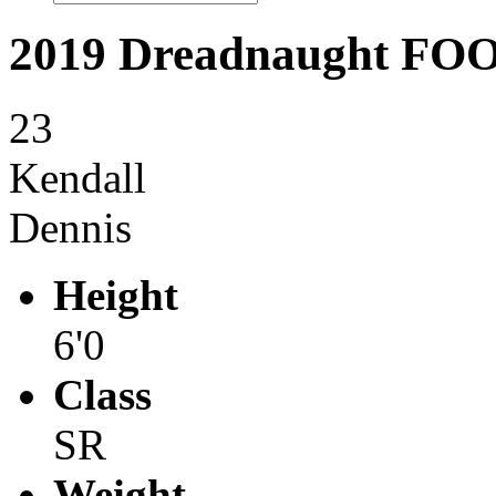
2019 Dreadnaught F
23
Kendall
Dennis
Height
6'0
Class
SR
Weight