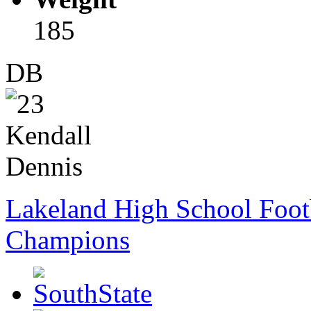
185
DB
Lakeland High School Foot
Champions