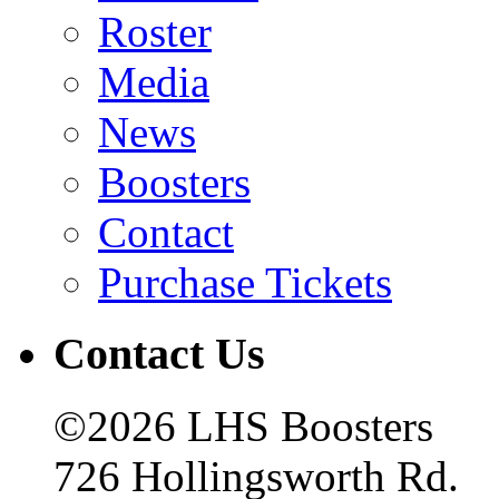
Roster
Media
News
Boosters
Contact
Purchase Tickets
Contact Us
©2026 LHS Boosters
726 Hollingsworth Rd.