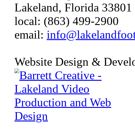
Lakeland, Florida 33801
local: (863) 499-2900
email:
info@lakelandfoo
Website Design & Devel