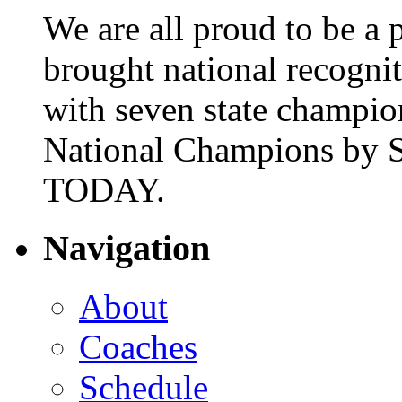
We are all proud to be a p
brought national recogni
with seven state champio
National Champions by S
TODAY.
Navigation
About
Coaches
Schedule