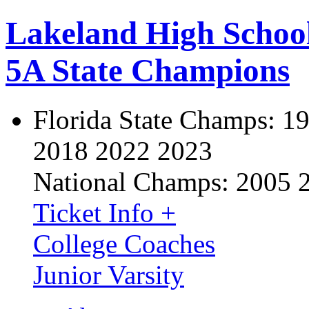
Lakeland High Schoo
5A State Champions
Florida State Champs:
19
2018 2022 2023
National Champs:
2005 
Ticket Info +
College Coaches
Junior Varsity