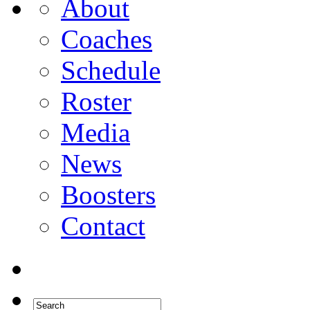
About
Coaches
Schedule
Roster
Media
News
Boosters
Contact