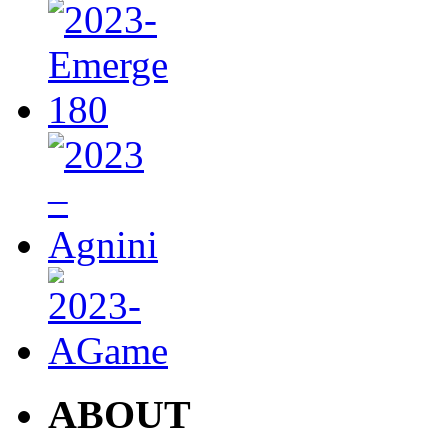
ABOUT