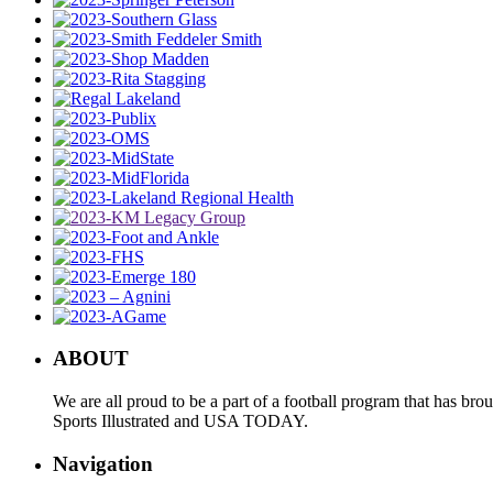
ABOUT
We are all proud to be a part of a football program that has b
Sports Illustrated and USA TODAY.
Navigation