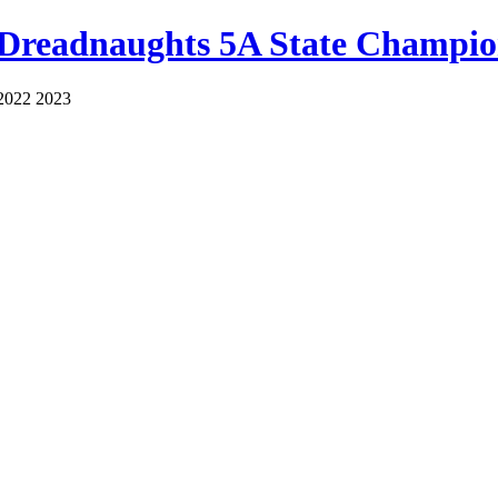
 Dreadnaughts 5A State Champio
2022 2023