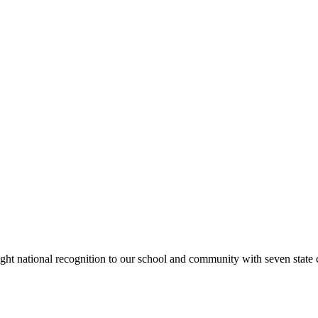
rought national recognition to our school and community with seven sta