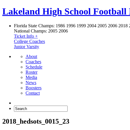
Lakeland High School Football
Florida State Champs:
1986 1996 1999 2004 2005 2006 2018 
National Champs:
2005 2006
Ticket Info +
College Coaches
Junior Varsity
About
Coaches
Schedule
Roster
Media
News
Boosters
Contact
2018_hedsots_0015_23