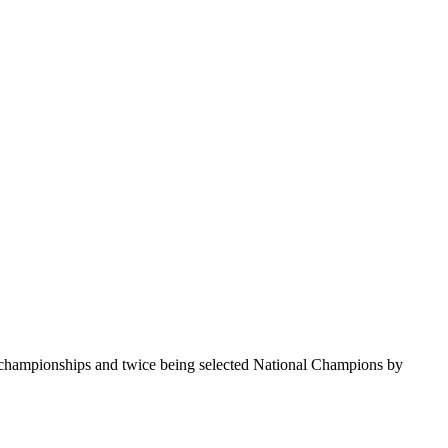
te championships and twice being selected National Champions by