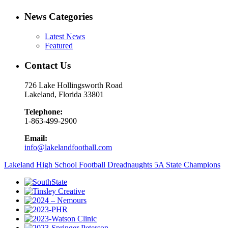
News Categories
Latest News
Featured
Contact Us
726 Lake Hollingsworth Road
Lakeland, Florida 33801
Telephone:
1-863-499-2900
Email:
info@lakelandfootball.com
Lakeland High School Football Dreadnaughts 5A State Champions