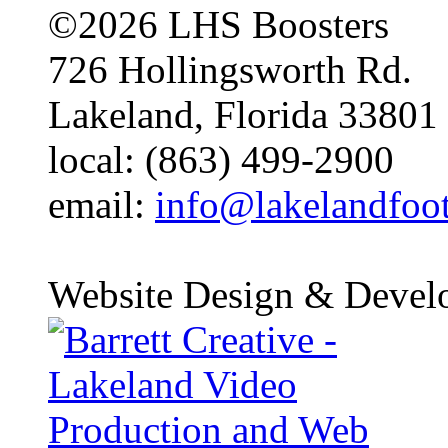
©2026 LHS Boosters
726 Hollingsworth Rd.
Lakeland, Florida 33801
local: (863) 499-2900
email:
info@lakelandfoo
Website Design & Devel