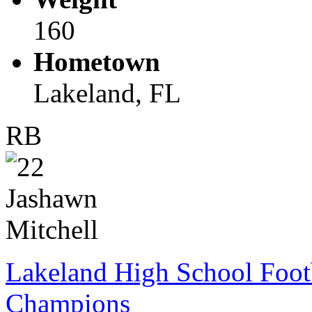
160
Hometown
Lakeland, FL
RB
Lakeland High School Foot
Champions