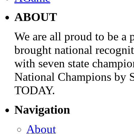
ABOUT
We are all proud to be a p
brought national recogni
with seven state champio
National Champions by S
TODAY.
Navigation
About