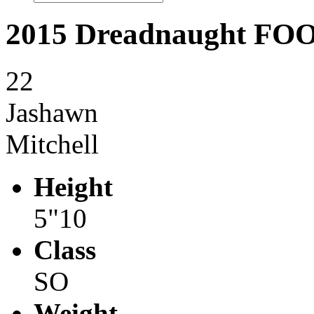
2015 Dreadnaught F
22
Jashawn
Mitchell
Height
5"10
Class
SO
Weight