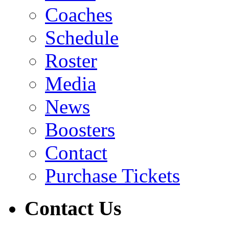
Coaches
Schedule
Roster
Media
News
Boosters
Contact
Purchase Tickets
Contact Us