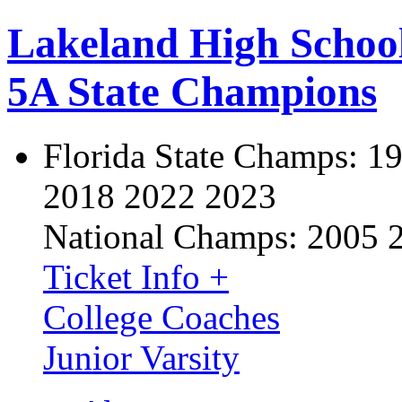
Lakeland High Schoo
5A State Champions
Florida State Champs:
19
2018 2022 2023
National Champs:
2005 
Ticket Info +
College Coaches
Junior Varsity