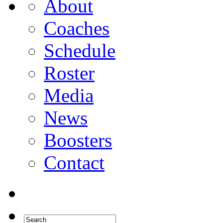
About
Coaches
Schedule
Roster
Media
News
Boosters
Contact