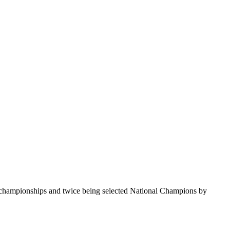
te championships and twice being selected National Champions by