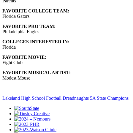
Parents
FAVORITE COLLEGE TEAM:
Florida Gators
FAVORITE PRO TEAM:
Philadelphia Eagles
COLLEGES INTERESTED IN:
Florida
FAVORITE MOVIE:
Fight Club
FAVORITE MUSICAL ARTIST:
Modest Mouse
Lakeland High School Football Dreadnaughts 5A State Champions