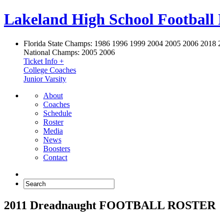
Lakeland High School Football
Florida State Champs:
1986 1996 1999 2004 2005 2006 2018 
National Champs:
2005 2006
Ticket Info +
College Coaches
Junior Varsity
About
Coaches
Schedule
Roster
Media
News
Boosters
Contact
2011 Dreadnaught FOOTBALL ROSTER