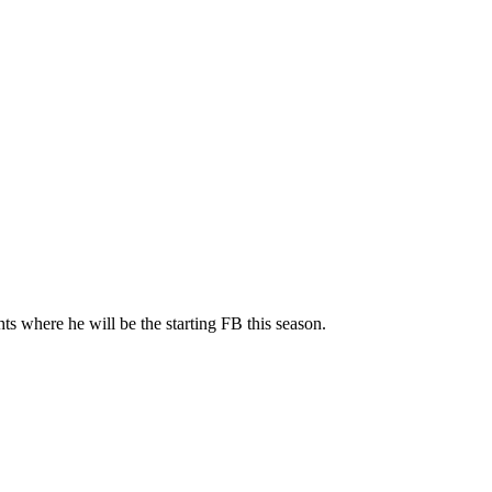
ts where he will be the starting FB this season.