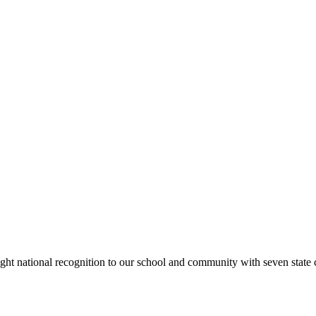
rought national recognition to our school and community with seven sta