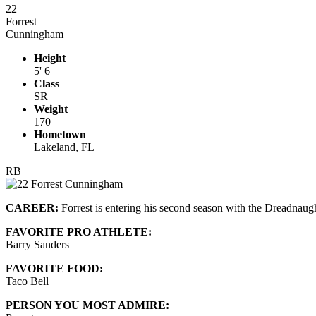
22
Forrest
Cunningham
Height
5' 6
Class
SR
Weight
170
Hometown
Lakeland, FL
RB
CAREER:
Forrest is entering his second season with the Dreadnaugh
FAVORITE PRO ATHLETE:
Barry Sanders
FAVORITE FOOD:
Taco Bell
PERSON YOU MOST ADMIRE: