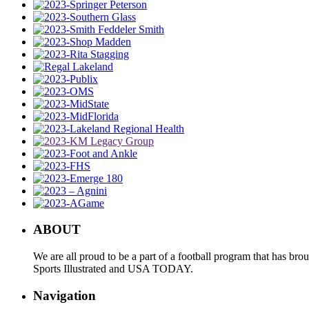
ABOUT
We are all proud to be a part of a football program that has b
Sports Illustrated and USA TODAY.
Navigation