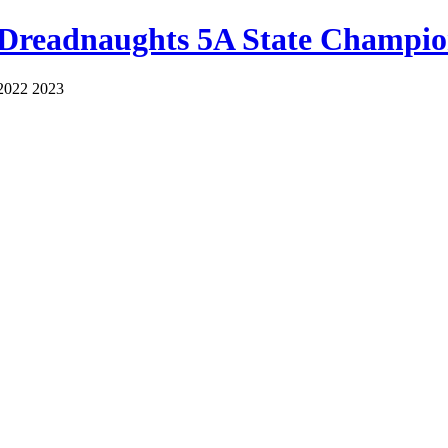
 Dreadnaughts 5A State Champio
2022 2023