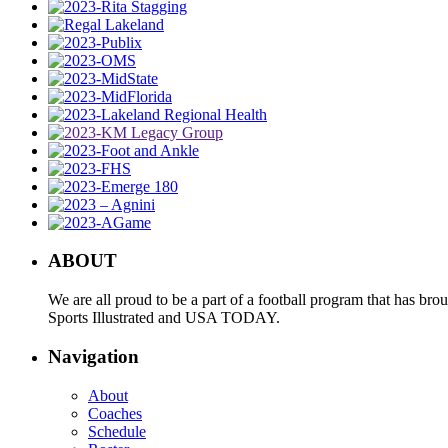
ABOUT
We are all proud to be a part of a football program that has b
Sports Illustrated and USA TODAY.
Navigation
About
Coaches
Schedule