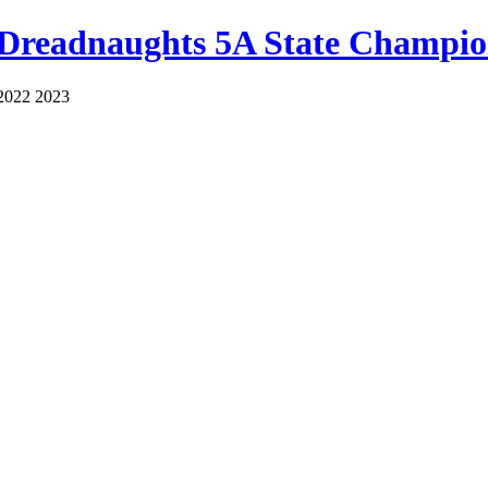
 Dreadnaughts 5A State Champio
2022 2023