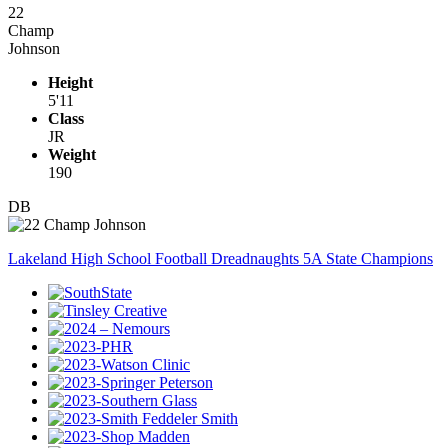
22
Champ
Johnson
Height
5'11
Class
JR
Weight
190
DB
Lakeland High School Football Dreadnaughts 5A State Champions