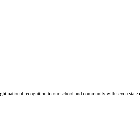
rought national recognition to our school and community with seven sta