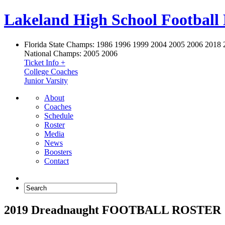
Lakeland High School Football
Florida State Champs:
1986 1996 1999 2004 2005 2006 2018 
National Champs:
2005 2006
Ticket Info +
College Coaches
Junior Varsity
About
Coaches
Schedule
Roster
Media
News
Boosters
Contact
2019 Dreadnaught FOOTBALL ROSTER