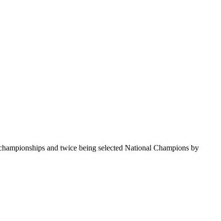
te championships and twice being selected National Champions by