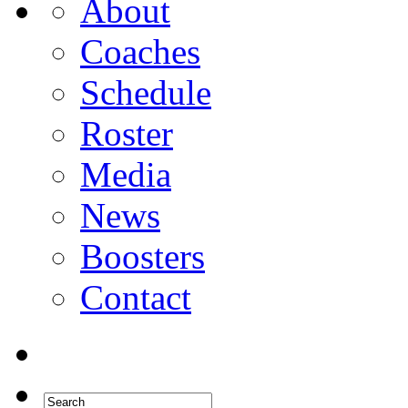
About
Coaches
Schedule
Roster
Media
News
Boosters
Contact