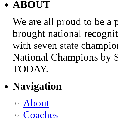
ABOUT
We are all proud to be a p
brought national recogni
with seven state champio
National Champions by S
TODAY.
Navigation
About
Coaches