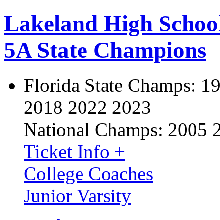
Lakeland High Schoo
5A State Champions
Florida State Champs:
19
2018 2022 2023
National Champs:
2005 
Ticket Info +
College Coaches
Junior Varsity