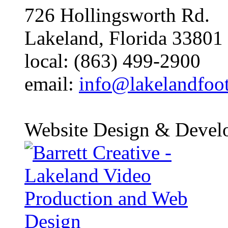
726 Hollingsworth Rd.
Lakeland, Florida 33801
local: (863) 499-2900
email:
info@lakelandfoo
Website Design & Devel