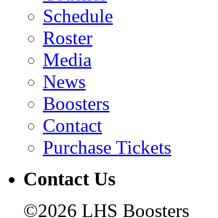
Schedule
Roster
Media
News
Boosters
Contact
Purchase Tickets
Contact Us
©2026 LHS Boosters