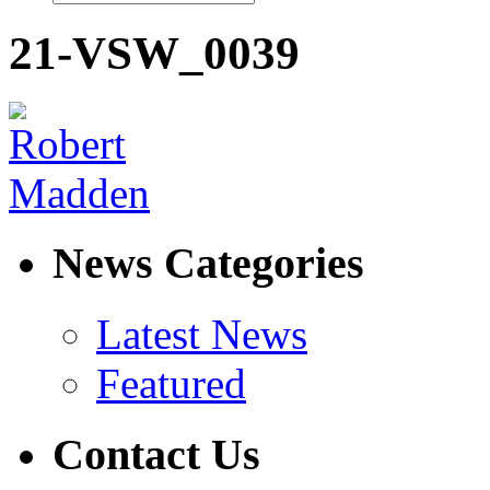
21-VSW_0039
News Categories
Latest News
Featured
Contact Us