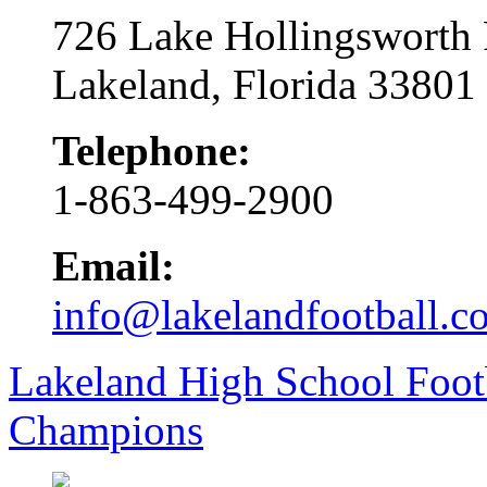
726 Lake Hollingsworth
Lakeland, Florida 33801
Telephone:
1-863-499-2900
Email:
info@lakelandfootball.c
Lakeland High School Foot
Champions