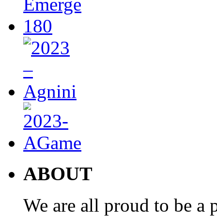
ABOUT
We are all proud to be a p