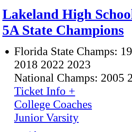
Lakeland High Schoo
5A State Champions
Florida State Champs:
19
2018 2022 2023
National Champs:
2005 
Ticket Info +
College Coaches
Junior Varsity