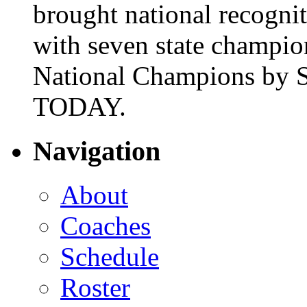
brought national recogni
with seven state champio
National Champions by S
TODAY.
Navigation
About
Coaches
Schedule
Roster