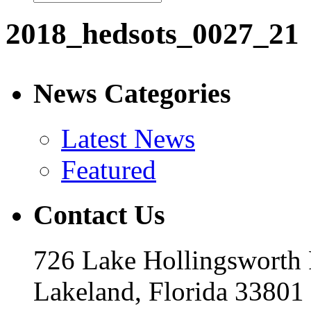
2018_hedsots_0027_21
News Categories
Latest News
Featured
Contact Us
726 Lake Hollingsworth
Lakeland, Florida 33801