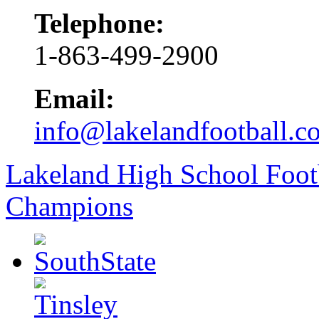
Telephone:
1-863-499-2900
Email:
info@lakelandfootball.c
Lakeland High School Foot
Champions