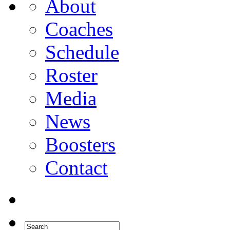
About
Coaches
Schedule
Roster
Media
News
Boosters
Contact