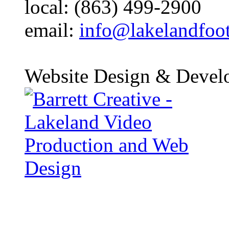
local: (863) 499-2900
email:
info@lakelandfoo
Website Design & Devel