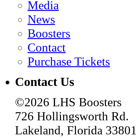
Media
News
Boosters
Contact
Purchase Tickets
Contact Us
©2026 LHS Boosters
726 Hollingsworth Rd.
Lakeland, Florida 33801