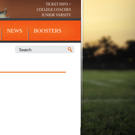
TICKET INFO +
COLLEGE COACHES
JUNIOR VARSITY
NEWS
BOOSTERS