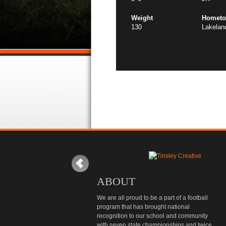
Weight
Homet
130
Lakelan
ABOUT
We are all proud to be a part of a football
program that has brought national
recognition to our school and community
with seven state championships and twice