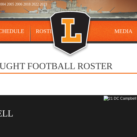
004 2005 2006 2018 2022 2023
CHEDULE
ROSTER
MEDIA
AUGHT FOOTBALL ROSTER
ELL