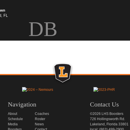
own
d, FL
DB
Navigation
Contact Us
About
Coaches
©2026 LHS Boosters
Schedule
Roster
726 Hollingsworth Rd.
Media
News
Lakeland, Florida 33801
Boosters
Contact
local: (863) 499-2900