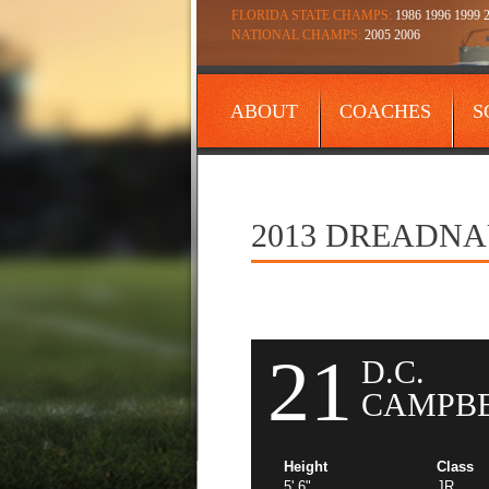
FLORIDA STATE CHAMPS:
1986 1996 1999 2
NATIONAL CHAMPS:
2005 2006
ABOUT
COACHES
S
CONTACT
2013 DREADN
21
D.C.
CAMPB
Height
Class
5' 6"
JR