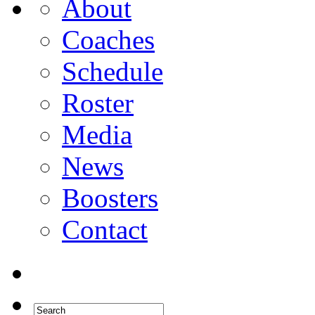
About
Coaches
Schedule
Roster
Media
News
Boosters
Contact