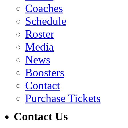
Coaches
Schedule
Roster
Media
News
Boosters
Contact
Purchase Tickets
Contact Us