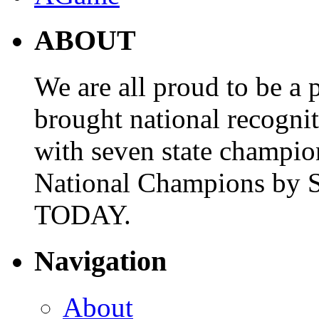
ABOUT
We are all proud to be a p
brought national recogni
with seven state champio
National Champions by S
TODAY.
Navigation
About