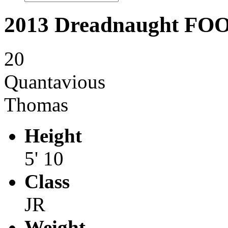
2013 Dreadnaught F
20
Quantavious
Thomas
Height
5' 10
Class
JR
Weight