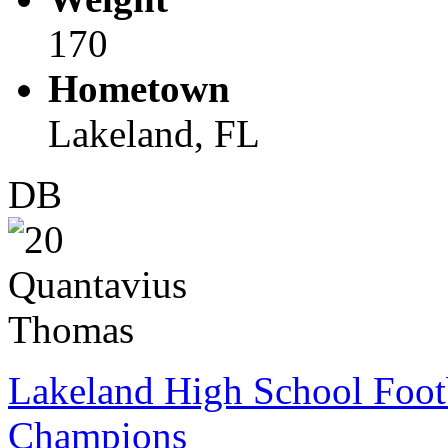
170
Hometown
Lakeland, FL
DB
Lakeland High School Foot
Champions