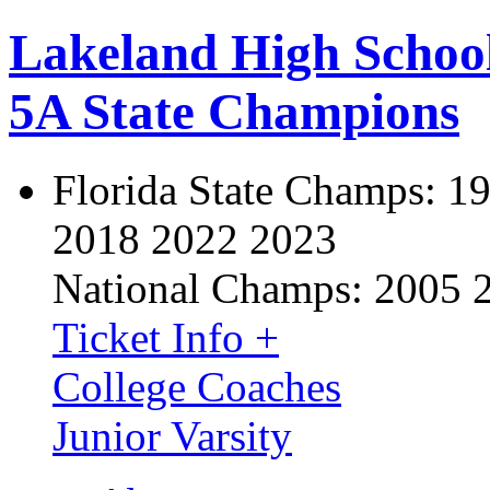
Lakeland High Schoo
5A State Champions
Florida State Champs:
19
2018 2022 2023
National Champs:
2005 
Ticket Info +
College Coaches
Junior Varsity