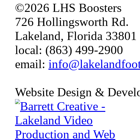
©2026 LHS Boosters
726 Hollingsworth Rd.
Lakeland, Florida 33801
local: (863) 499-2900
email:
info@lakelandfoo
Website Design & Devel