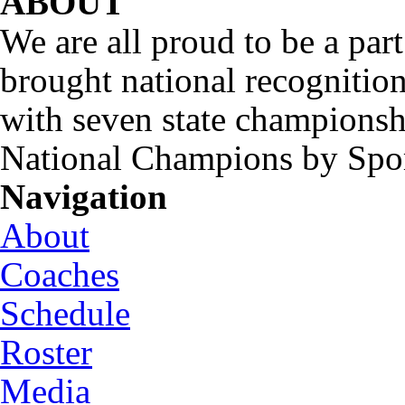
ABOUT
We are all proud to be a part
brought national recognitio
with seven state championsh
National Champions by Spo
Navigation
About
Coaches
Schedule
Roster
Media