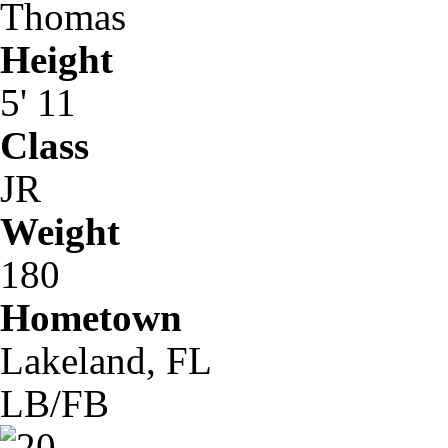
Thomas
Height
5' 11
Class
JR
Weight
180
Hometown
Lakeland, FL
LB/FB