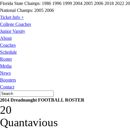
Florida State Champs:
1986 1996 1999 2004 2005 2006 2018 2022 2
National Champs:
2005 2006
Ticket Info +
College Coaches
Junior Varsity
About
Coaches
Schedule
Roster
Media
News
Boosters
Contact
2014 Dreadnaught FOOTBALL ROSTER
20
Quantavious