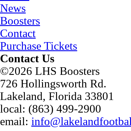
News
Boosters
Contact
Purchase Tickets
Contact Us
©2026 LHS Boosters
726 Hollingsworth Rd.
Lakeland, Florida 33801
local: (863) 499-2900
email:
info@lakelandfootba