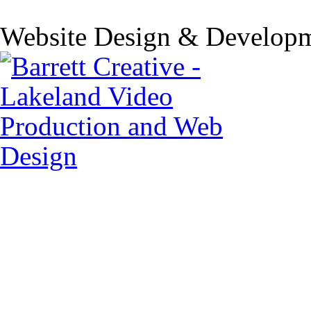
Website Design & Developm