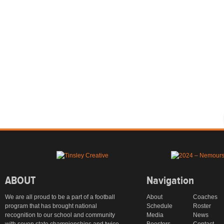
ABOUT
Navigation
We are all proud to be a part of a football
About
Coaches
program that has brought national
Schedule
Roster
recognition to our school and community
Media
News