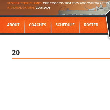
FLORIDA STATE CHAMPS:
1986 1996 1999 2004 2005 2006 2018 2022 2023
NATIONAL CHAMPS:
2005 2006
ABOUT
COACHES
SCHEDULE
ROSTER
20