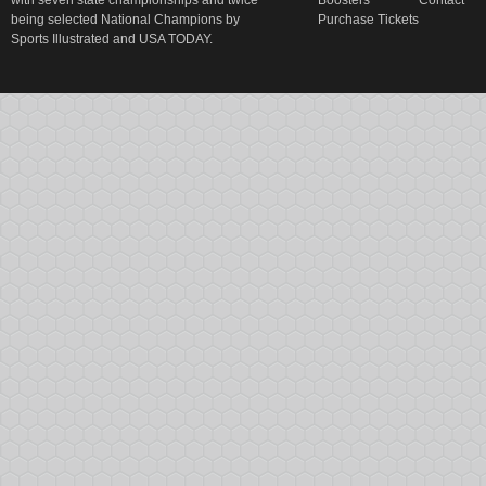
with seven state championships and twice
Boosters
Contact
being selected National Champions by
Purchase Tickets
Sports Illustrated and USA TODAY.