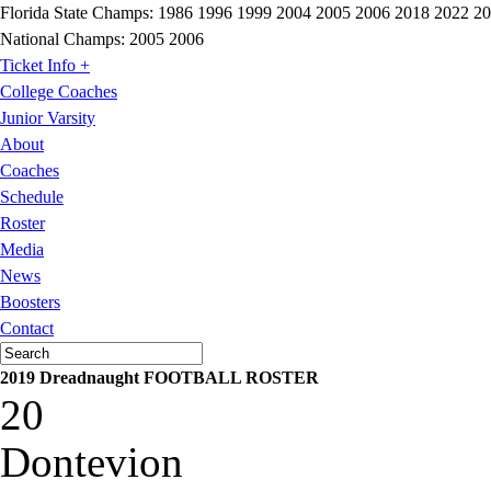
Florida State Champs:
1986 1996 1999 2004 2005 2006 2018 2022 2
National Champs:
2005 2006
Ticket Info +
College Coaches
Junior Varsity
About
Coaches
Schedule
Roster
Media
News
Boosters
Contact
2019 Dreadnaught FOOTBALL ROSTER
20
Dontevion