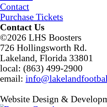
Contact
Purchase Tickets
Contact Us
©2026 LHS Boosters
726 Hollingsworth Rd.
Lakeland, Florida 33801
local: (863) 499-2900
email:
info@lakelandfootba
Website Design & Developm