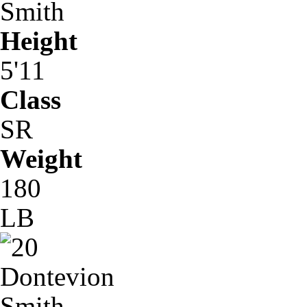
Smith
Height
5'11
Class
SR
Weight
180
LB