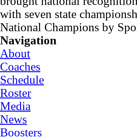
brought national recognitio
with seven state championsh
National Champions by Spo
Navigation
About
Coaches
Schedule
Roster
Media
News
Boosters