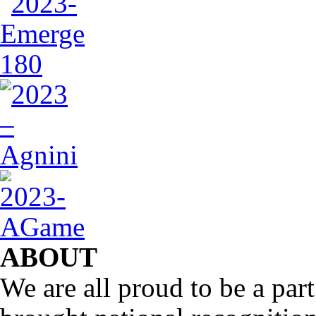
ABOUT
We are all proud to be a part