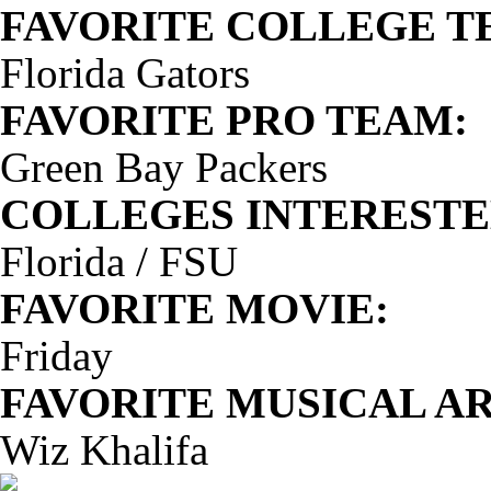
FAVORITE COLLEGE T
Florida Gators
FAVORITE PRO TEAM:
Green Bay Packers
COLLEGES INTERESTED
Florida / FSU
FAVORITE MOVIE:
Friday
FAVORITE MUSICAL AR
Wiz Khalifa