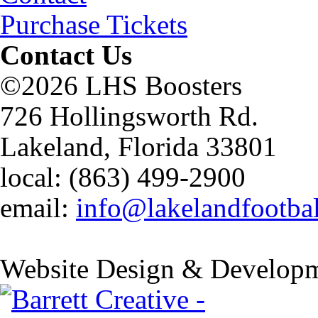
Purchase Tickets
Contact Us
©2026 LHS Boosters
726 Hollingsworth Rd.
Lakeland, Florida 33801
local: (863) 499-2900
email:
info@lakelandfootba
Website Design & Developm