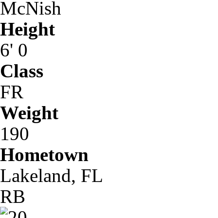
McNish
Height
6' 0
Class
FR
Weight
190
Hometown
Lakeland, FL
RB