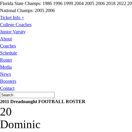
Florida State Champs:
1986 1996 1999 2004 2005 2006 2018 2022 2
National Champs:
2005 2006
Ticket Info +
College Coaches
Junior Varsity
About
Coaches
Schedule
Roster
Media
News
Boosters
Contact
2011 Dreadnaught FOOTBALL ROSTER
20
Dominic