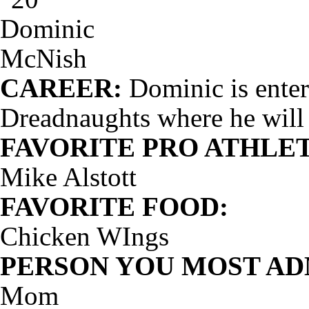
CAREER:
Dominic is enteri
Dreadnaughts where he will
FAVORITE PRO ATHLET
Mike Alstott
FAVORITE FOOD:
Chicken WIngs
PERSON YOU MOST AD
Mom