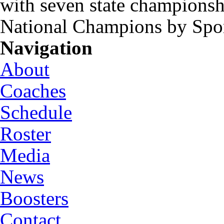
with seven state championsh
National Champions by Spo
Navigation
About
Coaches
Schedule
Roster
Media
News
Boosters
Contact