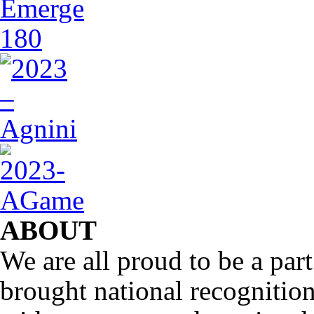
ABOUT
We are all proud to be a part
brought national recognitio